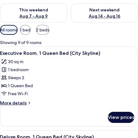
Check availability for this weekend Aug 7 - Aug 9
Check availability for next we
This weekend
Next weekend
Aug 7 - Aug 9
Aug 14 - Aug 16
Available
All rooms
1 bed
2 beds
filters
for
Showing 9 of 9 rooms
rooms
View
A hotel room with a large bed, a desk wi
13
Executive Room, 1 Queen Bed (City Skyline)
all
30 sq m
photos
1 bedroom
for
Executive
Sleeps 2
Room,
1 Queen Bed
1
Free Wi-Fi
Queen
More
More details
Bed
details
(City
for
View prices
Executive
Skyline)
Room,
1
View
A hotel room with a large bed, a desk w
12
Queen
Deluxe Room, 1 Queen Bed (City Skyline)