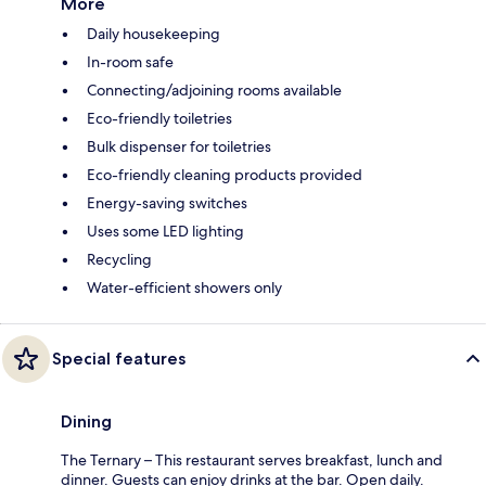
More
Daily housekeeping
In-room safe
Connecting/adjoining rooms available
Eco-friendly toiletries
Bulk dispenser for toiletries
Eco-friendly cleaning products provided
Energy-saving switches
Uses some LED lighting
Recycling
Water-efficient showers only
Special features
Dining
The Ternary – This restaurant serves breakfast, lunch and
dinner. Guests can enjoy drinks at the bar. Open daily.