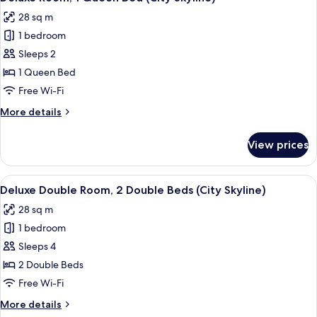
all
Bed
28 sq m
(City
photos
Skyline)
1 bedroom
for
Deluxe
Sleeps 2
Room,
1 Queen Bed
1
Free Wi-Fi
Queen
More
More details
Bed
details
(City
for
View prices
Deluxe
Skyline)
Room,
1
View
Deluxe Double Room, 2 Double Beds (C
11
Queen
Deluxe Double Room, 2 Double Beds (City Skyline)
all
Bed
28 sq m
(City
photos
Skyline)
1 bedroom
for
Deluxe
Sleeps 4
Double
2 Double Beds
Room,
Free Wi-Fi
2
More
More details
Double
details