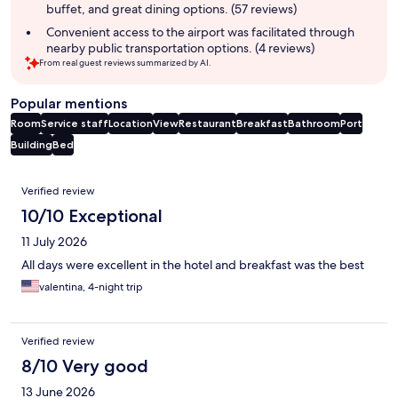
buffet, and great dining options. (57 reviews)
Convenient access to the airport was facilitated through
nearby public transportation options. (4 reviews)
From real guest reviews summarized by AI.
Popular mentions
Room
Service staff
Location
View
Restaurant
Breakfast
Bathroom
Port
Building
Bed
Reviews
Verified review
10/10 Exceptional
11 July 2026
All days were excellent in the hotel and breakfast was the best
valentina, 4-night trip
Verified review
8/10 Very good
13 June 2026