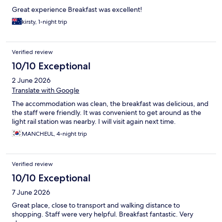
Great experience Breakfast was excellent!
kirsty, 1-night trip
Verified review
10/10 Exceptional
2 June 2026
Translate with Google
The accommodation was clean, the breakfast was delicious, and
the staff were friendly. It was convenient to get around as the
light rail station was nearby. I will visit again next time.
MANCHEUL, 4-night trip
Verified review
10/10 Exceptional
7 June 2026
Great place, close to transport and walking distance to
shopping. Staff were very helpful. Breakfast fantastic. Very