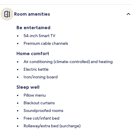
Room amenities
Be entertained
54-inch Smart TV
Premium cable channels
Home comfort
Air conditioning (climate-controlled) and heating
Electric kettle
Iron/ironing board
Sleep well
Pillow menu
Blackout curtains
Soundproofed rooms
Free cot/infant bed
Rollaway/extra bed (surcharge)