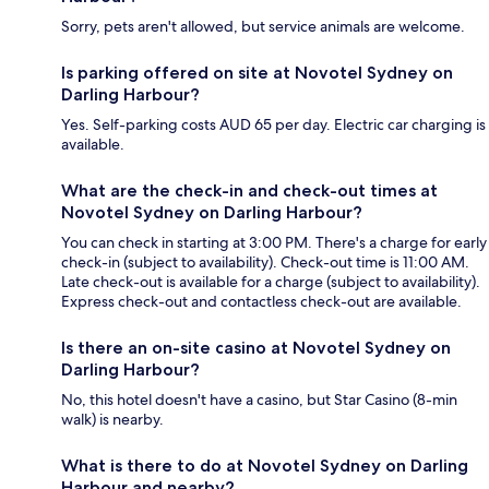
Sorry, pets aren't allowed, but service animals are welcome.
Is parking offered on site at Novotel Sydney on
Darling Harbour?
Yes. Self-parking costs AUD 65 per day. Electric car charging is
available.
What are the check-in and check-out times at
Novotel Sydney on Darling Harbour?
You can check in starting at 3:00 PM. There's a charge for early
check-in (subject to availability). Check-out time is 11:00 AM.
Late check-out is available for a charge (subject to availability).
Express check-out and contactless check-out are available.
Is there an on-site casino at Novotel Sydney on
Darling Harbour?
No, this hotel doesn't have a casino, but Star Casino (8-min
walk) is nearby.
What is there to do at Novotel Sydney on Darling
Harbour and nearby?