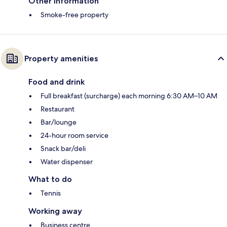
Other information
Smoke-free property
Property amenities
Food and drink
Full breakfast (surcharge) each morning 6:30 AM–10 AM
Restaurant
Bar/lounge
24-hour room service
Snack bar/deli
Water dispenser
What to do
Tennis
Working away
Business centre