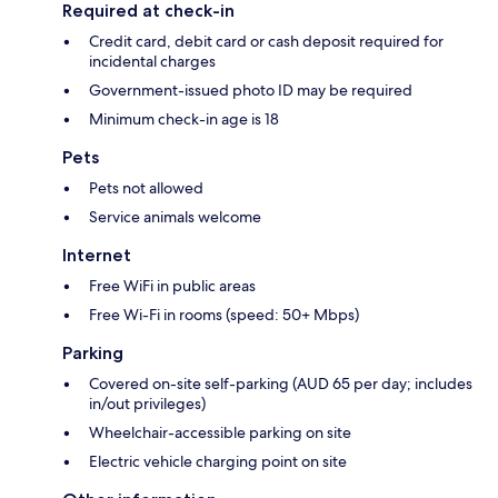
Required at check-in
Credit card, debit card or cash deposit required for
incidental charges
Government-issued photo ID may be required
Minimum check-in age is 18
Pets
Pets not allowed
Service animals welcome
Internet
Free WiFi in public areas
Free Wi-Fi in rooms (speed: 50+ Mbps)
Parking
Covered on-site self-parking (AUD 65 per day; includes
in/out privileges)
Wheelchair-accessible parking on site
Electric vehicle charging point on site