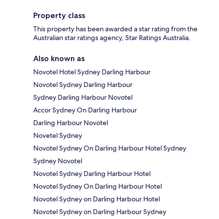
Property class
This property has been awarded a star rating from the
Australian star ratings agency, Star Ratings Australia.
Also known as
Novotel Hotel Sydney Darling Harbour
Novotel Sydney Darling Harbour
Sydney Darling Harbour Novotel
Accor Sydney On Darling Harbour
Darling Harbour Novotel
Novetel Sydney
Novotel Sydney On Darling Harbour Hotel Sydney
Sydney Novotel
Novotel Sydney Darling Harbour Hotel
Novotel Sydney On Darling Harbour Hotel
Novotel Sydney on Darling Harbour Hotel
Novotel Sydney on Darling Harbour Sydney