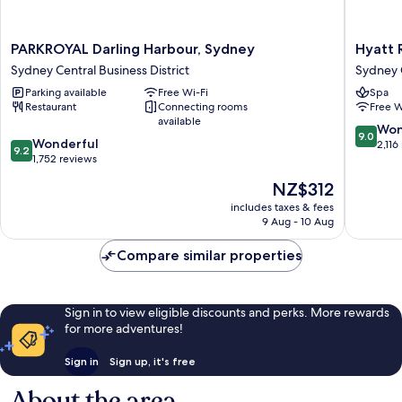
PARKROYAL
Hyatt
PARKROYAL Darling Harbour, Sydney
Hyatt 
Darling
Regenc
Sydney Central Business District
Sydney C
Harbour,
Sydney
Parking available
Free Wi-Fi
Spa
Sydney
Sydney
Restaurant
Connecting rooms
Free W
Sydney
Central
available
Central
Busines
9.0
Won
9.0
9.2
Business
Wonderful
District
out
2,116
9.2
out
District
1,752 reviews
of
of
10,
The
NZ$312
10,
Wonderf
price
Wonderful,
includes taxes & fees
2,116
is
9 Aug - 10 Aug
1,752
reviews
NZ$312
reviews
Compare similar properties
Sign in to view eligible discounts and perks. More rewards
for more adventures!
Sign in
Sign up, it's free
About the area