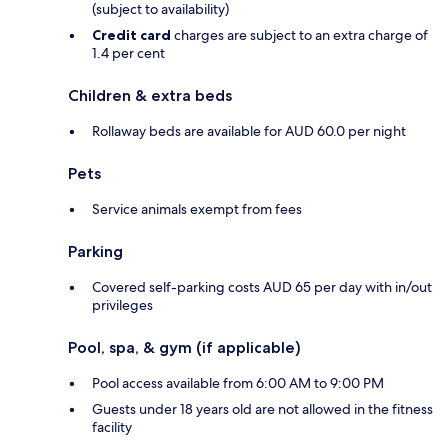
(subject to availability)
Credit card
charges are subject to an extra charge of
1.4 per cent
Children & extra beds
Rollaway beds are available for AUD 60.0 per night
Pets
Service animals exempt from fees
Parking
Covered self-parking costs AUD 65 per day with in/out
privileges
Pool, spa, & gym (if applicable)
Pool access available from 6:00 AM to 9:00 PM
Guests under 18 years old are not allowed in the fitness
facility