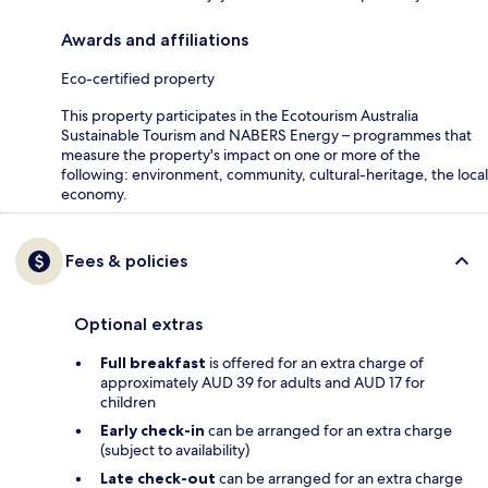
Awards and affiliations
Eco-certified property
This property participates in the Ecotourism Australia
Sustainable Tourism and NABERS Energy – programmes that
measure the property's impact on one or more of the
following: environment, community, cultural-heritage, the local
economy.
Fees & policies
Optional extras
Full breakfast
is offered for an extra charge of
approximately AUD 39 for adults and AUD 17 for
children
Early check-in
can be arranged for an extra charge
(subject to availability)
Late check-out
can be arranged for an extra charge