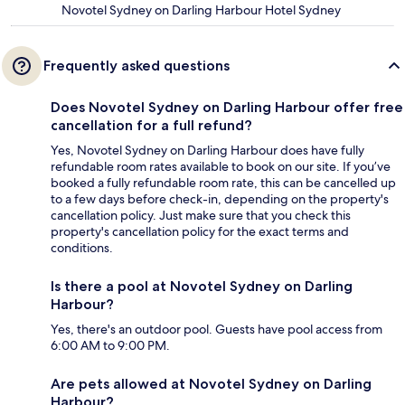
Novotel Sydney on Darling Harbour Hotel Sydney
Frequently asked questions
Does Novotel Sydney on Darling Harbour offer free
cancellation for a full refund?
Yes, Novotel Sydney on Darling Harbour does have fully
refundable room rates available to book on our site. If you’ve
booked a fully refundable room rate, this can be cancelled up
to a few days before check-in, depending on the property's
cancellation policy. Just make sure that you check this
property's cancellation policy for the exact terms and
conditions.
Is there a pool at Novotel Sydney on Darling
Harbour?
Yes, there's an outdoor pool. Guests have pool access from
6:00 AM to 9:00 PM.
Are pets allowed at Novotel Sydney on Darling
Harbour?