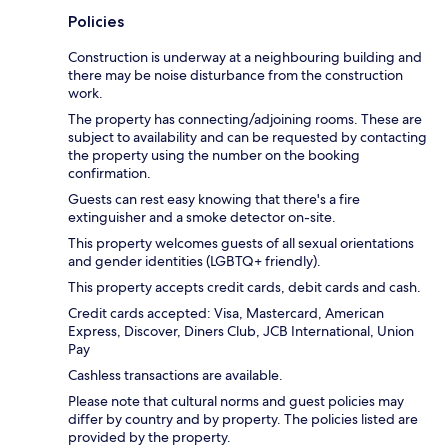
Policies
Construction is underway at a neighbouring building and
there may be noise disturbance from the construction
work.
The property has connecting/adjoining rooms. These are
subject to availability and can be requested by contacting
the property using the number on the booking
confirmation.
Guests can rest easy knowing that there's a fire
extinguisher and a smoke detector on-site.
This property welcomes guests of all sexual orientations
and gender identities (LGBTQ+ friendly).
This property accepts credit cards, debit cards and cash.
Credit cards accepted: Visa, Mastercard, American
Express, Discover, Diners Club, JCB International, Union
Pay
Cashless transactions are available.
Please note that cultural norms and guest policies may
differ by country and by property. The policies listed are
provided by the property.