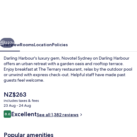
Novotel
Sydney
on
Darling
Harbour
vious
Next
227+
Overview
Rooms
Location
Policies
Darling Harbour's luxury gem, Novotel Sydney on Darling Harbour
offers an urban retreat with a garden oasis and rooftop terrace.
Enjoy breakfast at The Ternary restaurant, relax by the outdoor pool
or unwind with express check-out. Helpful staff have made past
guests feel welcome.
The
NZ$263
current
includes taxes & fees
price
23 Aug - 24 Aug
Miscellaneous
is
Reviews
Excellent
8.6
See all 1,382 reviews
NZ$263
8.6 out of 10
Popular amenities