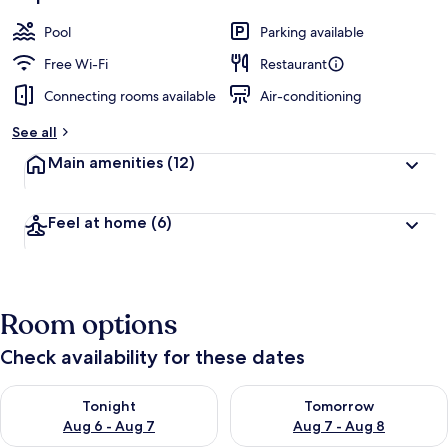
Pool
Parking available
Free Wi-Fi
Restaurant
Connecting rooms available
Air-conditioning
See all
Main amenities
(12)
Feel at home
(6)
Room options
Check availability for these dates
Check availability for tonight Aug 6 - Aug 7
Check availability for tomorr
Tonight
Tomorrow
Aug 6 - Aug 7
Aug 7 - Aug 8