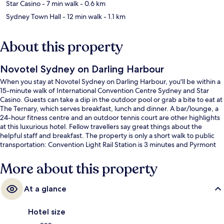
Star Casino
- 7 min walk
- 0.6 km
Sydney Town Hall
- 12 min walk
- 1.1 km
About this property
Novotel Sydney on Darling Harbour
When you stay at Novotel Sydney on Darling Harbour, you'll be within a
15-minute walk of International Convention Centre Sydney and Star
Casino. Guests can take a dip in the outdoor pool or grab a bite to eat at
The Ternary, which serves breakfast, lunch and dinner. A bar/lounge, a
24-hour fitness centre and an outdoor tennis court are other highlights
at this luxurious hotel. Fellow travellers say great things about the
helpful staff and breakfast. The property is only a short walk to public
transportation: Convention Light Rail Station is 3 minutes and Pyrmont
Bay Light Rail Station is 4 minutes.
More about this property
At a glance
Hotel size