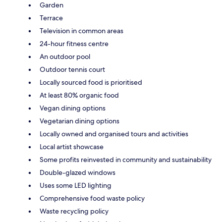
Garden
Terrace
Television in common areas
24-hour fitness centre
An outdoor pool
Outdoor tennis court
Locally sourced food is prioritised
At least 80% organic food
Vegan dining options
Vegetarian dining options
Locally owned and organised tours and activities
Local artist showcase
Some profits reinvested in community and sustainability
Double-glazed windows
Uses some LED lighting
Comprehensive food waste policy
Waste recycling policy