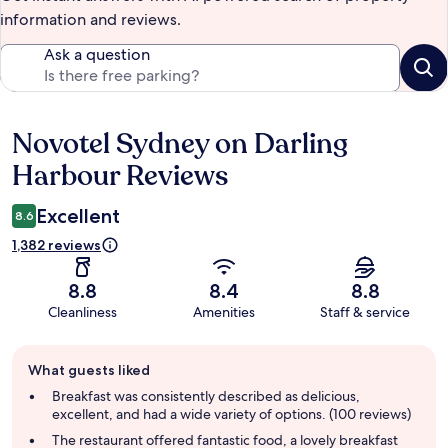
information and reviews.
Ask a question
Novotel Sydney on Darling
Reviews
Harbour Reviews
Excellent
8.6
1,382 reviews
8.8
8.4
8.8
Cleanliness
Amenities
Staff & service
Guest
What guests liked
review
summary
Breakfast was consistently described as delicious,
excellent, and had a wide variety of options. (100 reviews)
The restaurant offered fantastic food, a lovely breakfast