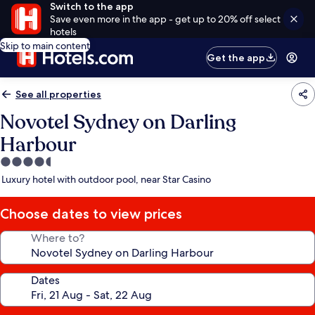
Switch to the app
Save even more in the app - get up to 20% off select
hotels
Skip to main content
Get the app
See all properties
Novotel Sydney on Darling
Harbour
4.5
star
Luxury hotel with outdoor pool, near Star Casino
property
Choose dates to view prices
Where to?
Dates