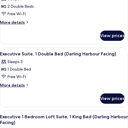
Suite,
2 Double Beds
2
Free Wi-Fi
Double
More
More details
Beds
details
(Darling
for
View prices
Executive
Harbour
Suite,
Facing)
2
View
A couple sitting on a bed in a hotel ro
13
Double
Executive Suite, 1 Double Bed (Darling Harbour Facing)
all
Beds
Sleeps 3
(Darling
photos
Harbour
1 Double Bed
for
Facing)
Executive
Free Wi-Fi
Suite,
More
More details
1
details
for
Double
View prices
Executive
Bed
Suite,
(Darling
1
View
A hotel room with a large bed, a desk, 
13
Harbour
Double
Executive 1 Bedroom Loft Suite, 1 King Bed (Darling Harbour
all
Bed
Facing)
Facing)
(Darling
photos