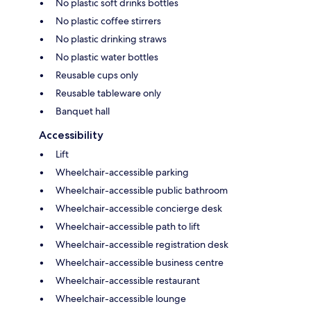
No plastic soft drinks bottles
No plastic coffee stirrers
No plastic drinking straws
No plastic water bottles
Reusable cups only
Reusable tableware only
Banquet hall
Accessibility
Lift
Wheelchair-accessible parking
Wheelchair-accessible public bathroom
Wheelchair-accessible concierge desk
Wheelchair-accessible path to lift
Wheelchair-accessible registration desk
Wheelchair-accessible business centre
Wheelchair-accessible restaurant
Wheelchair-accessible lounge