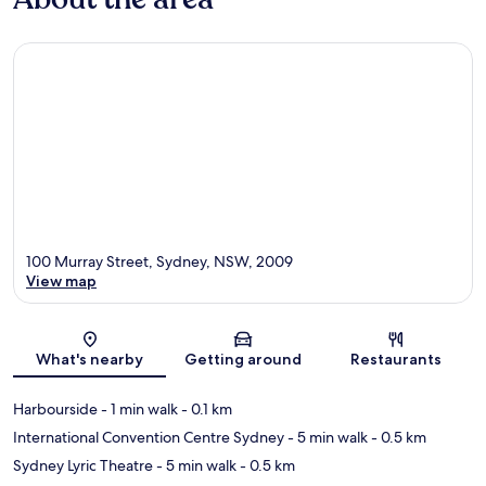
100 Murray Street, Sydney, NSW, 2009
View map
Map
What's nearby
Getting around
Restaurants
Harbourside
- 1 min walk
- 0.1 km
International Convention Centre Sydney
- 5 min walk
- 0.5 km
Sydney Lyric Theatre
- 5 min walk
- 0.5 km