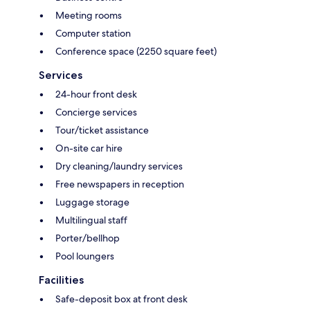
Meeting rooms
Computer station
Conference space (2250 square feet)
Services
24-hour front desk
Concierge services
Tour/ticket assistance
On-site car hire
Dry cleaning/laundry services
Free newspapers in reception
Luggage storage
Multilingual staff
Porter/bellhop
Pool loungers
Facilities
Safe-deposit box at front desk