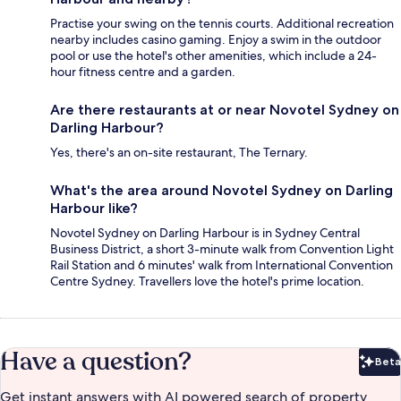
Practise your swing on the tennis courts. Additional recreation
nearby includes casino gaming. Enjoy a swim in the outdoor
pool or use the hotel's other amenities, which include a 24-
hour fitness centre and a garden.
Are there restaurants at or near Novotel Sydney on
Darling Harbour?
Yes, there's an on-site restaurant, The Ternary.
What's the area around Novotel Sydney on Darling
Harbour like?
Novotel Sydney on Darling Harbour is in Sydney Central
Business District, a short 3-minute walk from Convention Light
Rail Station and 6 minutes' walk from International Convention
Centre Sydney. Travellers love the hotel's prime location.
Have a question?
Beta
Bet
Get instant answers with AI powered search of property