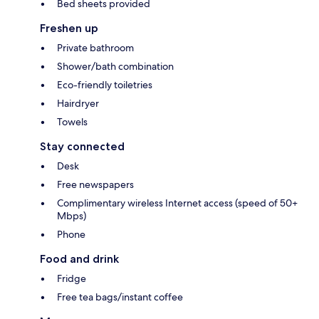
Bed sheets provided
Freshen up
Private bathroom
Shower/bath combination
Eco-friendly toiletries
Hairdryer
Towels
Stay connected
Desk
Free newspapers
Complimentary wireless Internet access (speed of 50+
Mbps)
Phone
Food and drink
Fridge
Free tea bags/instant coffee