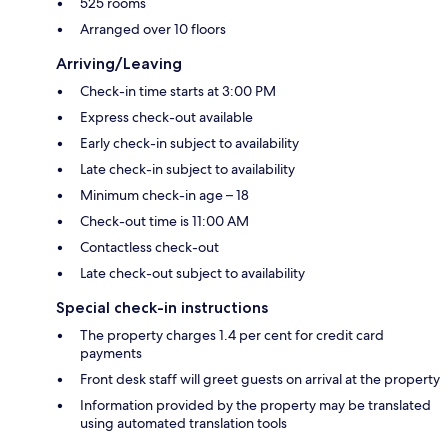
525 rooms
Arranged over 10 floors
Arriving/Leaving
Check-in time starts at 3:00 PM
Express check-out available
Early check-in subject to availability
Late check-in subject to availability
Minimum check-in age – 18
Check-out time is 11:00 AM
Contactless check-out
Late check-out subject to availability
Special check-in instructions
The property charges 1.4 per cent for credit card
payments
Front desk staff will greet guests on arrival at the property
Information provided by the property may be translated
using automated translation tools