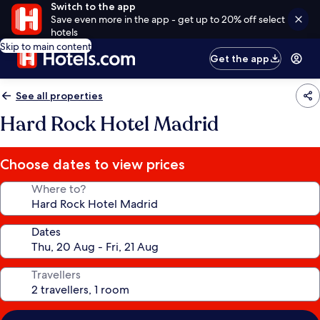
Switch to the app
Save even more in the app - get up to 20% off select
hotels
Skip to main content
Get the app
See all properties
Hard Rock Hotel Madrid
Choose dates to view prices
Where to?
Dates
Travellers