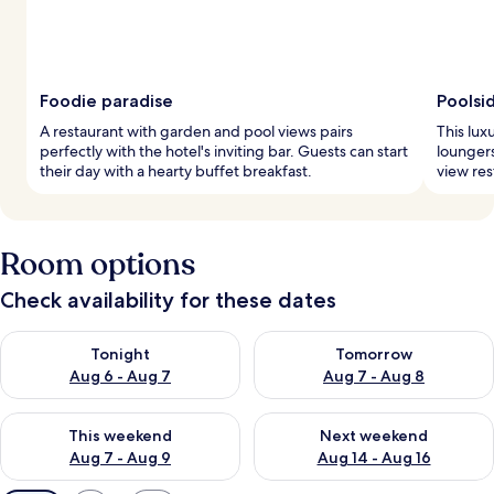
Foodie paradise
Poolsi
A restaurant with garden and pool views pairs
This lux
perfectly with the hotel's inviting bar. Guests can start
loungers
their day with a hearty buffet breakfast.
view res
Room options
Check availability for these dates
Check availability for tonight Aug 6 - Aug 7
Check availability for tomorr
Tonight
Tomorrow
Aug 6 - Aug 7
Aug 7 - Aug 8
Check availability for this weekend Aug 7 - Aug 9
Check availability for next we
This weekend
Next weekend
Aug 7 - Aug 9
Aug 14 - Aug 16