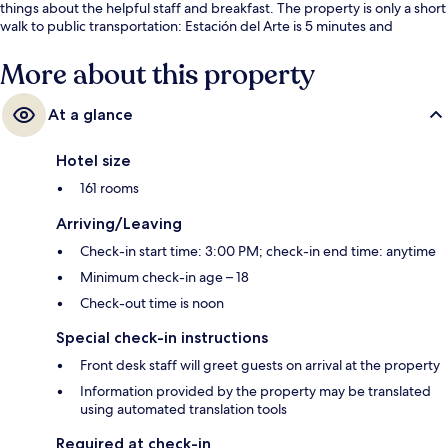
things about the helpful staff and breakfast. The property is only a short
walk to public transportation: Estación del Arte is 5 minutes and
Lavapies Station is 7 minutes.
More about this property
At a glance
Hotel size
161 rooms
Arriving/Leaving
Check-in start time: 3:00 PM; check-in end time: anytime
Minimum check-in age – 18
Check-out time is noon
Special check-in instructions
Front desk staff will greet guests on arrival at the property
Information provided by the property may be translated
using automated translation tools
Required at check-in