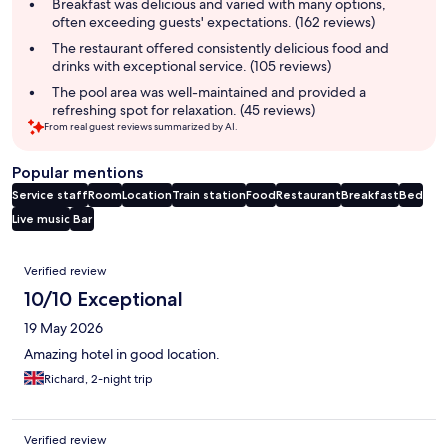
summary
Breakfast was delicious and varied with many options,
often exceeding guests' expectations. (162 reviews)
The restaurant offered consistently delicious food and
drinks with exceptional service. (105 reviews)
The pool area was well-maintained and provided a
refreshing spot for relaxation. (45 reviews)
From real guest reviews summarized by AI.
Popular mentions
Service staff
Room
Location
Train station
Food
Restaurant
Breakfast
Bed
Live music
Bar
Reviews
Verified review
10/10 Exceptional
19 May 2026
Amazing hotel in good location.
Richard, 2-night trip
Verified review