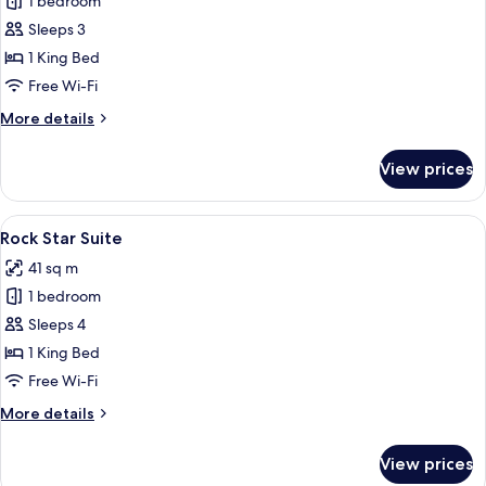
1 bedroom
for
Suite,
Sleeps 3
Terrace
1 King Bed
(Gold)
Free Wi-Fi
More
More details
details
for
View prices
Suite,
Terrace
(Gold)
View
A modern hotel room with a large bed, 
13
Rock Star Suite
all
41 sq m
photos
1 bedroom
for
Rock
Sleeps 4
Star
1 King Bed
Suite
Free Wi-Fi
More
More details
details
for
View prices
Rock