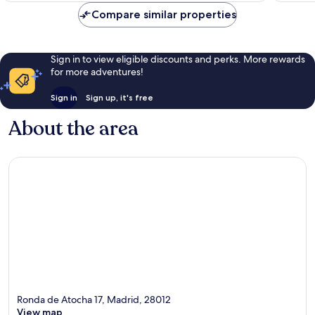
reviews
Compare similar properties
Sign in to view eligible discounts and perks. More rewards
for more adventures!
Sign in
Sign up, it's free
About the area
Ronda de Atocha 17, Madrid, 28012
View map