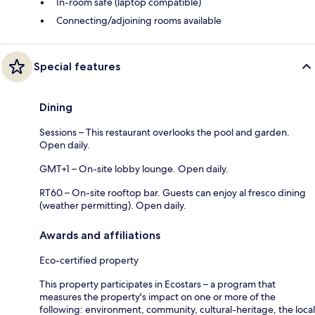
In-room safe (laptop compatible)
Connecting/adjoining rooms available
Special features
Dining
Sessions – This restaurant overlooks the pool and garden.
Open daily.
GMT+1 – On-site lobby lounge. Open daily.
RT60 – On-site rooftop bar. Guests can enjoy al fresco dining
(weather permitting). Open daily.
Awards and affiliations
Eco-certified property
This property participates in Ecostars – a program that
measures the property's impact on one or more of the
following: environment, community, cultural-heritage, the local