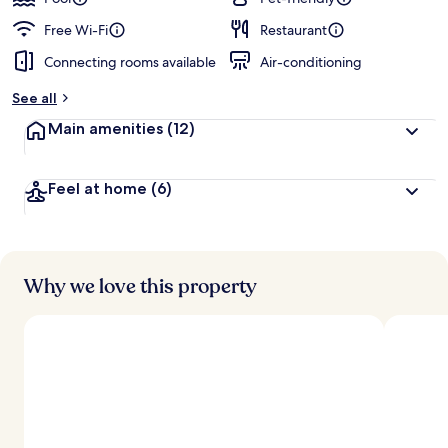
Free Wi-Fi
Restaurant
Connecting rooms available
Air-conditioning
See all
Main amenities
(12)
Feel at home
(6)
Why we love this property