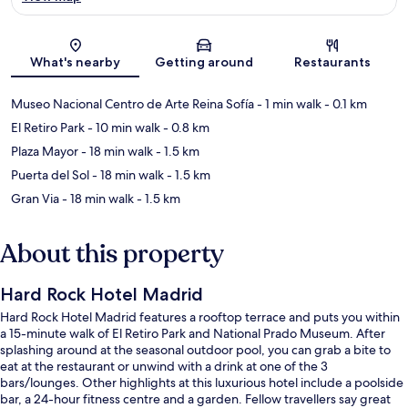
Map
What's nearby
Getting around
Restaurants
Museo Nacional Centro de Arte Reina Sofía
- 1 min walk
- 0.1 km
El Retiro Park
- 10 min walk
- 0.8 km
Plaza Mayor
- 18 min walk
- 1.5 km
Puerta del Sol
- 18 min walk
- 1.5 km
Gran Via
- 18 min walk
- 1.5 km
About this property
Hard Rock Hotel Madrid
Hard Rock Hotel Madrid features a rooftop terrace and puts you within
a 15-minute walk of El Retiro Park and National Prado Museum. After
splashing around at the seasonal outdoor pool, you can grab a bite to
eat at the restaurant or unwind with a drink at one of the 3
bars/lounges. Other highlights at this luxurious hotel include a poolside
bar, a 24-hour fitness centre and a garden. Fellow travellers say great