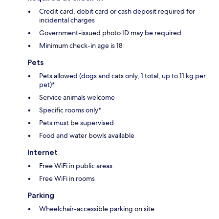
Credit card, debit card or cash deposit required for
incidental charges
Government-issued photo ID may be required
Minimum check-in age is 18
Pets
Pets allowed (dogs and cats only, 1 total, up to 11 kg per
pet)*
Service animals welcome
Specific rooms only*
Pets must be supervised
Food and water bowls available
Internet
Free WiFi in public areas
Free WiFi in rooms
Parking
Wheelchair-accessible parking on site