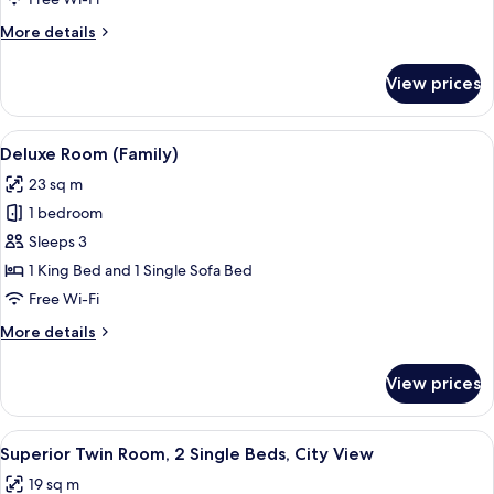
King
More
More details
Bed,
details
City
for
View prices
Superior
View
Room,
1
View
A modern hotel room with a large bed, a
7
King
Deluxe Room (Family)
all
Bed,
23 sq m
City
photos
View
1 bedroom
for
Deluxe
Sleeps 3
Room
1 King Bed and 1 Single Sofa Bed
(Family)
Free Wi-Fi
More
More details
details
for
View prices
Deluxe
Room
(Family)
View
A hotel room with two beds, a shower, a
4
Superior Twin Room, 2 Single Beds, City View
all
19 sq m
photos