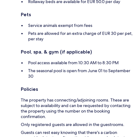
Rollaway beds are available for EUR 50.0 per day
Pets
Service animals exempt from fees
Pets are allowed for an extra charge of EUR 30 per pet,
per stay
Pool, spa, & gym (if applicable)
Pool access available from 10:30 AM to 8:30 PM
The seasonal pool is open from June 01 to September
30
Policies
The property has connecting/adjoining rooms. These are
subject to availability and can be requested by contacting
the property using the number on the booking
confirmation.
Only registered guests are allowed in the guestrooms.
Guests can rest easy knowing that there's a carbon