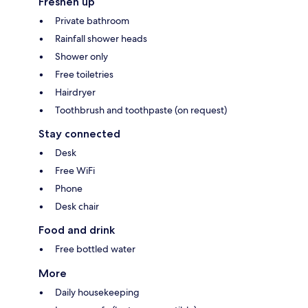
Freshen up
Private bathroom
Rainfall shower heads
Shower only
Free toiletries
Hairdryer
Toothbrush and toothpaste (on request)
Stay connected
Desk
Free WiFi
Phone
Desk chair
Food and drink
Free bottled water
More
Daily housekeeping