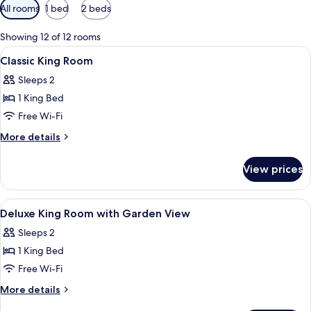
Available
All rooms
1 bed
2 beds
filters
for
Showing 12 of 12 rooms
rooms
View
A hotel room with a large bed, a desk 
6
Classic King Room
all
Sleeps 2
photos
1 King Bed
for
Classic
Free Wi-Fi
King
More
More details
Room
details
for
View prices
Classic
King
Room
View
A hotel room with a large bed, a desk 
5
Deluxe King Room with Garden View
all
Sleeps 2
photos
1 King Bed
for
Deluxe
Free Wi-Fi
King
More
More details
Room
details