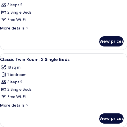
Sleeps 2
for
Superior
2 Single Beds
Twin
Free Wi-Fi
Room,
More
More details
2
details
Single
for
View prices
Superior
Beds,
Twin
City
Room,
View
A hotel room with two beds, a wooden
View
4
2
Classic Twin Room, 2 Single Beds
all
Single
18 sq m
Beds,
photos
City
1 bedroom
for
View
Classic
Sleeps 2
Twin
2 Single Beds
Room,
Free Wi-Fi
2
More
More details
Single
details
Beds
for
View prices
Classic
Twin