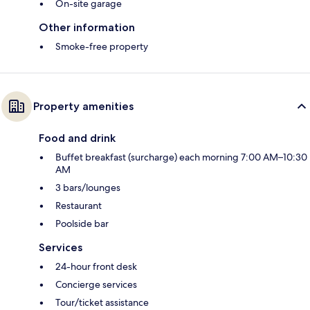
On-site garage
Other information
Smoke-free property
Property amenities
Food and drink
Buffet breakfast (surcharge) each morning 7:00 AM–10:30
AM
3 bars/lounges
Restaurant
Poolside bar
Services
24-hour front desk
Concierge services
Tour/ticket assistance