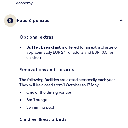
economy.
Fees & policies
Optional extras
Buffet breakfast
is offered for an extra charge of
approximately EUR 24 for adults and EUR 13.5 for
children
Renovations and closures
The following facilities are closed seasonally each year.
They will be closed from 1 October to 17 May:
One of the dining venues
Bar/Lounge
Swimming pool
Children & extra beds