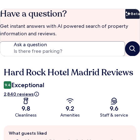
Have a question?
Beta
Bet
Get instant answers with AI powered search of property
information and reviews.
Ask a question
Hard Rock Hotel Madrid Reviews
Reviews
Exceptional
9.4
2,840 reviews
9.8
9.2
9.6
Cleanliness
Amenities
Staff & service
Guest
What guests liked
review