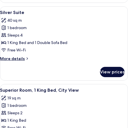
Star
Suite
View
A hotel room with a large bed, a TV m
5
Silver Suite
all
40 sq m
photos
1 bedroom
for
Silver
Sleeps 4
Suite
1 King Bed and 1 Double Sofa Bed
Free Wi-Fi
More
More details
details
for
View prices
Silver
Suite
View
A modern hotel room with a large bed, 
5
Superior Room, 1 King Bed, City View
all
19 sq m
photos
1 bedroom
for
Superior
Sleeps 2
Room,
1 King Bed
1
Free Wi-Fi