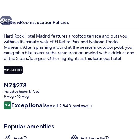
Madrid
vious
Next
87+
Overview
Rooms
Location
Policies
Hard Rock Hotel Madrid features a rooftop terrace and puts you
within a 15-minute walk of El Retiro Park and National Prado
Museum. After splashing around at the seasonal outdoor pool, you
can grab a bite to eat at the restaurant or unwind with a drink at one
of the 3 bars/lounges. Other highlights at this luxurious hotel
include a poolside bar, a 24-hour fitness centre and a garden.
Fellow travellers say great things about the helpful staff and
VIP Access
breakfast. The property is only a short walk to public transportation:
Estación del Arte is 5 minutes and Lavapies Station is 7 minutes.
The
NZ$278
Rock Star Suite
current
includes taxes & fees
price
9 Aug - 10 Aug
is
Reviews
Exceptional
9.4
See all 2,840 reviews
NZ$278
9.4 out of 10
Popular amenities
Pool
Pet-friendly