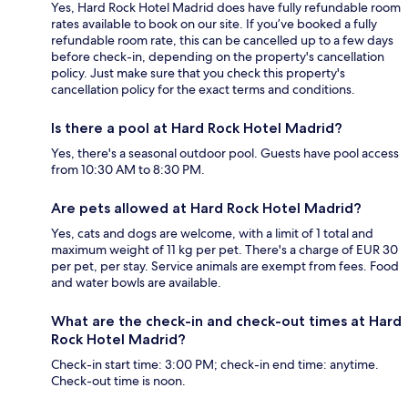
Yes, Hard Rock Hotel Madrid does have fully refundable room
rates available to book on our site. If you’ve booked a fully
refundable room rate, this can be cancelled up to a few days
before check-in, depending on the property's cancellation
policy. Just make sure that you check this property's
cancellation policy for the exact terms and conditions.
Is there a pool at Hard Rock Hotel Madrid?
Yes, there's a seasonal outdoor pool. Guests have pool access
from 10:30 AM to 8:30 PM.
Are pets allowed at Hard Rock Hotel Madrid?
Yes, cats and dogs are welcome, with a limit of 1 total and
maximum weight of 11 kg per pet. There's a charge of EUR 30
per pet, per stay. Service animals are exempt from fees. Food
and water bowls are available.
What are the check-in and check-out times at Hard
Rock Hotel Madrid?
Check-in start time: 3:00 PM; check-in end time: anytime.
Check-out time is noon.