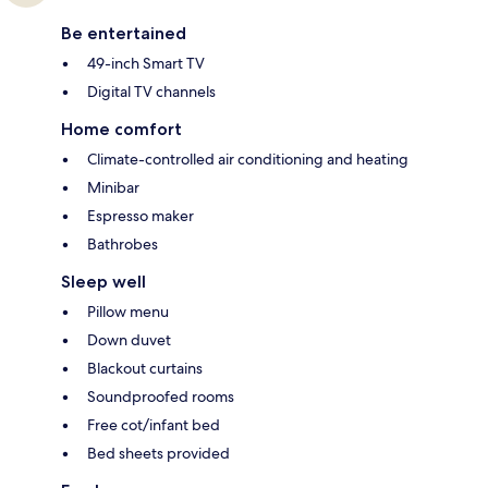
Be entertained
49-inch Smart TV
Digital TV channels
Home comfort
Climate-controlled air conditioning and heating
Minibar
Espresso maker
Bathrobes
Sleep well
Pillow menu
Down duvet
Blackout curtains
Soundproofed rooms
Free cot/infant bed
Bed sheets provided