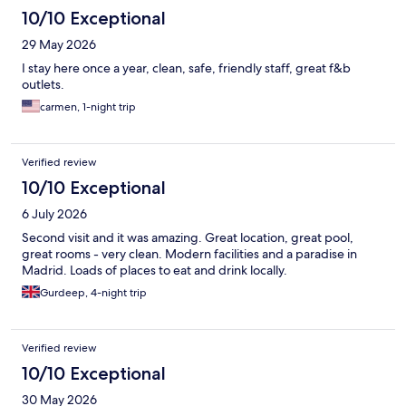
10/10 Exceptional
29 May 2026
I stay here once a year, clean, safe, friendly staff, great f&b
outlets.
carmen, 1-night trip
Verified review
10/10 Exceptional
6 July 2026
Second visit and it was amazing. Great location, great pool,
great rooms - very clean. Modern facilities and a paradise in
Madrid. Loads of places to eat and drink locally.
Gurdeep, 4-night trip
Verified review
10/10 Exceptional
30 May 2026