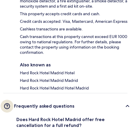
monoxide detector, a fire extinguisher, a smoke detector, a
security system and a first aid kit on-site.
This property accepts credit cards and cash.
Credit cards accepted: Visa, Mastercard, American Express
Cashless transactions are available.
Cash transactions at this property cannot exceed EUR 1000
owing to national regulations. For further details, please
contact the property using information on the booking
confirmation.
Also known as
Hard Rock Hotel Madrid Hotel
Hard Rock Hotel Madrid Madrid
Hard Rock Hotel Madrid Hotel Madrid
Frequently asked questions
Does Hard Rock Hotel Madrid offer free
cancellation for a full refund?