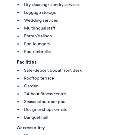
Dry cleaning/laundry services
Luggage storage
Wedding services
Multilingual staff
Porter/bellhop
Pool loungers
Pool umbrellas
Facilities
Safe-deposit box at front desk
Rooftop terrace
Garden
24-hour fitness centre
Seasonal outdoor pool
Designer shops on-site
Banquet hall
Accessibility