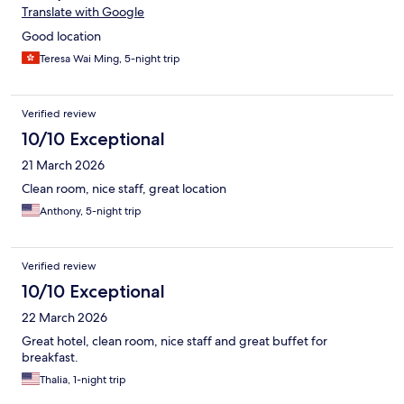
Translate with Google
Good location
Teresa Wai Ming, 5-night trip
Verified review
10/10 Exceptional
21 March 2026
Clean room, nice staff, great location
Anthony, 5-night trip
Verified review
10/10 Exceptional
22 March 2026
Great hotel, clean room, nice staff and great buffet for
breakfast.
Thalia, 1-night trip