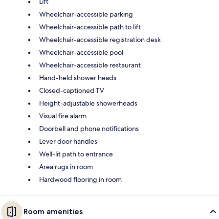
Lift
Wheelchair-accessible parking
Wheelchair-accessible path to lift
Wheelchair-accessible registration desk
Wheelchair-accessible pool
Wheelchair-accessible restaurant
Hand-held shower heads
Closed-captioned TV
Height-adjustable showerheads
Visual fire alarm
Doorbell and phone notifications
Lever door handles
Well-lit path to entrance
Area rugs in room
Hardwood flooring in room
Room amenities