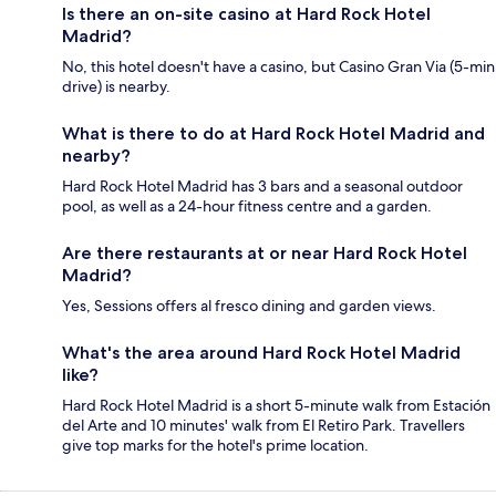
Is there an on-site casino at Hard Rock Hotel
Madrid?
No, this hotel doesn't have a casino, but Casino Gran Via (5-min
drive) is nearby.
What is there to do at Hard Rock Hotel Madrid and
nearby?
Hard Rock Hotel Madrid has 3 bars and a seasonal outdoor
pool, as well as a 24-hour fitness centre and a garden.
Are there restaurants at or near Hard Rock Hotel
Madrid?
Yes, Sessions offers al fresco dining and garden views.
What's the area around Hard Rock Hotel Madrid
like?
Hard Rock Hotel Madrid is a short 5-minute walk from Estación
del Arte and 10 minutes' walk from El Retiro Park. Travellers
give top marks for the hotel's prime location.