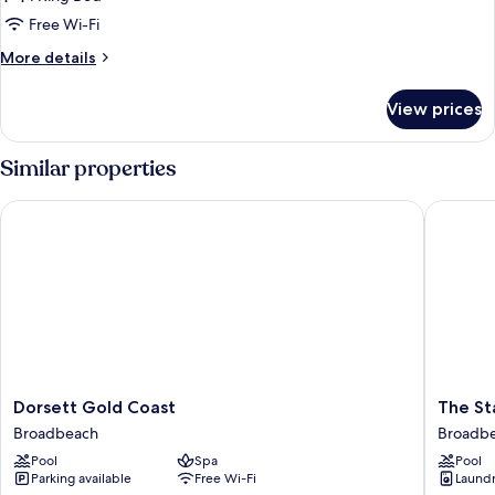
for
King
Free Wi-Fi
Terrace
More
More details
Suite
details
for
View prices
King
Terrace
Suite
Similar properties
Dorsett Gold Coast
The Star
Dorsett
The
Dorsett Gold Coast
The St
Gold
Star
Broadbeach
Broadb
Coast
Residen
Pool
Spa
Pool
Broadbeach
Gold
Parking available
Free Wi-Fi
Laundry
Coast