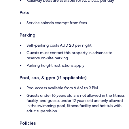
Rollaway beds are available for AUD 50.0 per day
Pets
Service animals exempt from fees
Parking
Self-parking costs AUD 20 per night
Guests must contact this property in advance to
reserve on-site parking
Parking height restrictions apply
Pool, spa, & gym (if applicable)
Pool access available from 6 AM to 9 PM
Guests under 16 years old are not allowed in the fitness
facility, and guests under 12 years old are only allowed
in the swimming pool, fitness facility and hot tub with
adult supervision
Policies