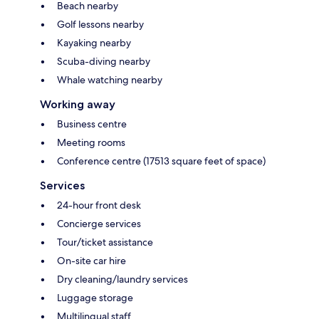
Beach nearby
Golf lessons nearby
Kayaking nearby
Scuba-diving nearby
Whale watching nearby
Working away
Business centre
Meeting rooms
Conference centre (17513 square feet of space)
Services
24-hour front desk
Concierge services
Tour/ticket assistance
On-site car hire
Dry cleaning/laundry services
Luggage storage
Multilingual staff