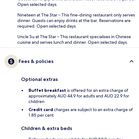
Open selected days.
Nineteen at The Star – This fine-dining restaurant only serves
dinner. Guests can enjoy drinks at the bar. Reservations are
required. Open selected days.
Uncle Su at The Star – This restaurant specialises in Chinese
cuisine and serves lunch and dinner. Open selected days.
Fees & policies
Optional extras
Buffet breakfast
is offered for an extra charge of
approximately AUD 44.9 for adults and AUD 22.9 for
children
Credit card
charges are subject to an extra charge of
1.85 per cent
Children & extra beds