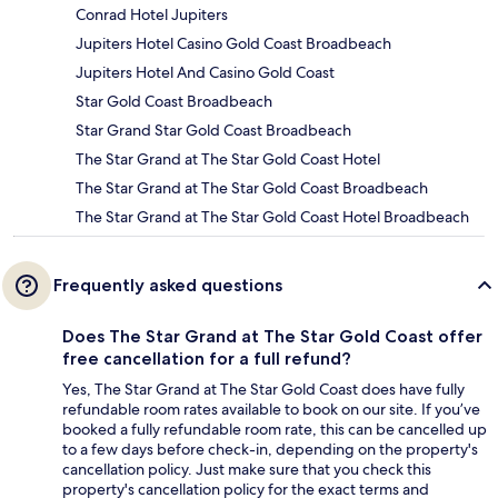
Conrad Hotel Jupiters
Jupiters Hotel Casino Gold Coast Broadbeach
Jupiters Hotel And Casino Gold Coast
Star Gold Coast Broadbeach
Star Grand Star Gold Coast Broadbeach
The Star Grand at The Star Gold Coast Hotel
The Star Grand at The Star Gold Coast Broadbeach
The Star Grand at The Star Gold Coast Hotel Broadbeach
Frequently asked questions
Does The Star Grand at The Star Gold Coast offer
free cancellation for a full refund?
Yes, The Star Grand at The Star Gold Coast does have fully
refundable room rates available to book on our site. If you’ve
booked a fully refundable room rate, this can be cancelled up
to a few days before check-in, depending on the property's
cancellation policy. Just make sure that you check this
property's cancellation policy for the exact terms and