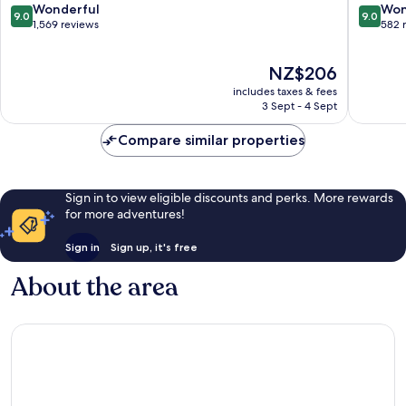
Broadb
9.0
9.0
Wonderful
Won
9.0
9.0
out
out
1,569 reviews
582 
of
of
10,
10,
The
NZ$206
Wonderful,
Wonderf
price
1,569
582
includes taxes & fees
is
reviews
reviews
3 Sept - 4 Sept
NZ$206
Compare similar properties
Sign in to view eligible discounts and perks. More rewards
for more adventures!
Sign in
Sign up, it's free
About the area