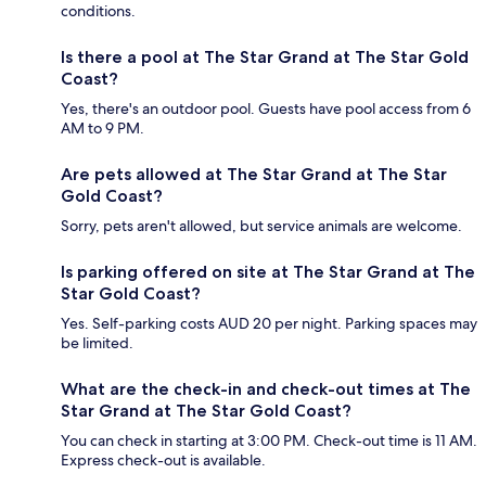
conditions.
Is there a pool at The Star Grand at The Star Gold
Coast?
Yes, there's an outdoor pool. Guests have pool access from 6
AM to 9 PM.
Are pets allowed at The Star Grand at The Star
Gold Coast?
Sorry, pets aren't allowed, but service animals are welcome.
Is parking offered on site at The Star Grand at The
Star Gold Coast?
Yes. Self-parking costs AUD 20 per night. Parking spaces may
be limited.
What are the check-in and check-out times at The
Star Grand at The Star Gold Coast?
You can check in starting at 3:00 PM. Check-out time is 11 AM.
Express check-out is available.