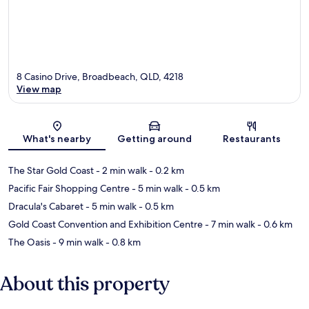
8 Casino Drive, Broadbeach, QLD, 4218
View map
Map
What's nearby
Getting around
Restaurants
The Star Gold Coast
- 2 min walk
- 0.2 km
Pacific Fair Shopping Centre
- 5 min walk
- 0.5 km
Dracula's Cabaret
- 5 min walk
- 0.5 km
Gold Coast Convention and Exhibition Centre
- 7 min walk
- 0.6 km
The Oasis
- 9 min walk
- 0.8 km
About this property