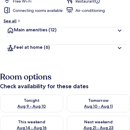
Free Wi-Fi
Restaurant
Connecting rooms available
Air-conditioning
See all
Main amenities
(12)
Feel at home
(6)
Room options
Check availability for these dates
Check availability for tonight Aug 9 - Aug 10
Check availability for tomorro
Tonight
Tomorrow
Aug 9 - Aug 10
Aug 10 - Aug 11
Check availability for this weekend Aug 14 - Aug 16
Check availability for next w
This weekend
Next weekend
Aug 14 - Aug 16
Aug 21 - Aug 23