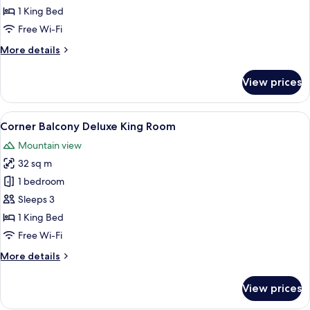
Superior
1 King Bed
Deluxe
Free Wi-Fi
King
More
More details
Room
details
for
View prices
Superior
Deluxe
King
View
A modern hotel room with a large bed, 
6
Room
Corner Balcony Deluxe King Room
all
Mountain view
photos
32 sq m
for
Corner
1 bedroom
Balcony
Sleeps 3
Deluxe
1 King Bed
King
Free Wi-Fi
Room
More
More details
details
for
View prices
Corner
Balcony