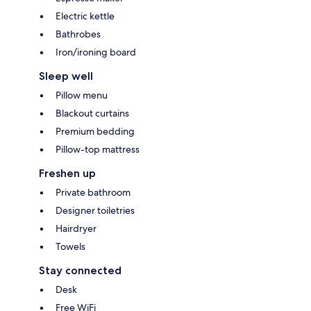
Electric kettle
Bathrobes
Iron/ironing board
Sleep well
Pillow menu
Blackout curtains
Premium bedding
Pillow-top mattress
Freshen up
Private bathroom
Designer toiletries
Hairdryer
Towels
Stay connected
Desk
Free WiFi