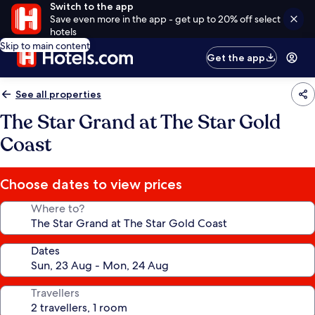
Switch to the app
Save even more in the app - get up to 20% off select
hotels
Skip to main content
Get the app
See all properties
The Star Grand at The Star Gold
Coast
Choose dates to view prices
Where to?
Dates
Travellers