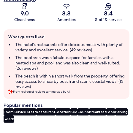
9.0
8.8
8.4
Cleanliness
Amenities
Staff & service
Guest
What guests liked
review
summary
The hotel's restaurants offer delicious meals with plenty of
variety and excellent service. (49 reviews)
The pool area was a fabulous space for families with a
heated spa and pool, and was also clean and well-suited.
(26 reviews)
The beach is within a short walk from the property, offering
easy access to a nearby beach and scenic coastal views. (13
reviews)
From real guest reviews summarized by AI.
Popular mentions
Room
Service staff
Restaurant
Location
Bed
Casino
Breakfast
Food
Parking
Beach
Reviews