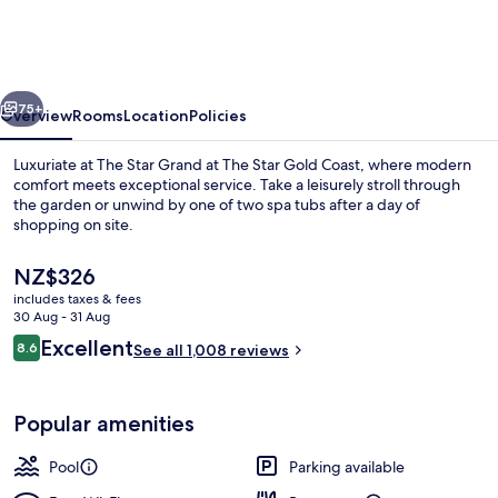
Grand
at
The
vious
Next
Star
75+
Overview
Rooms
Location
Policies
Gold
Luxuriate at The Star Grand at The Star Gold Coast, where modern
Coast
comfort meets exceptional service. Take a leisurely stroll through
the garden or unwind by one of two spa tubs after a day of
shopping on site.
The
NZ$326
current
includes taxes & fees
price
30 Aug - 31 Aug
is
Reviews
Excellent
8.6
Outdoor pool, open 6 AM to 9 PM, poo
See all 1,008 reviews
NZ$326
8.6 out of 10
Popular amenities
Pool
Parking available