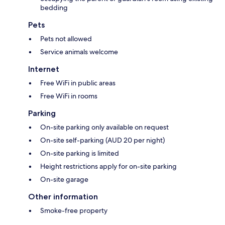
bedding
Pets
Pets not allowed
Service animals welcome
Internet
Free WiFi in public areas
Free WiFi in rooms
Parking
On-site parking only available on request
On-site self-parking (AUD 20 per night)
On-site parking is limited
Height restrictions apply for on-site parking
On-site garage
Other information
Smoke-free property