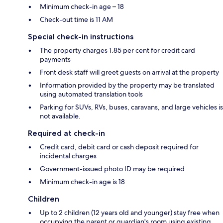
Minimum check-in age – 18
Check-out time is 11 AM
Special check-in instructions
The property charges 1.85 per cent for credit card
payments
Front desk staff will greet guests on arrival at the property
Information provided by the property may be translated
using automated translation tools
Parking for SUVs, RVs, buses, caravans, and large vehicles is
not available.
Required at check-in
Credit card, debit card or cash deposit required for
incidental charges
Government-issued photo ID may be required
Minimum check-in age is 18
Children
Up to 2 children (12 years old and younger) stay free when
occupying the parent or guardian's room using existing