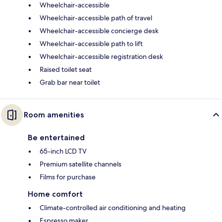
Wheelchair-accessible
Wheelchair-accessible path of travel
Wheelchair-accessible concierge desk
Wheelchair-accessible path to lift
Wheelchair-accessible registration desk
Raised toilet seat
Grab bar near toilet
Room amenities
Be entertained
65-inch LCD TV
Premium satellite channels
Films for purchase
Home comfort
Climate-controlled air conditioning and heating
Espresso maker