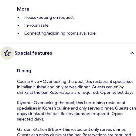
More
Housekeeping on request
In-room safe
Connecting/adjoining rooms available
Special features
Dining
Cucina Vivo – Overlooking the pool, this restaurant specialises
in Italian cuisine and only serves dinner. Guests can enjoy
drinks at the bar. Reservations are required. Open select days.
Kiyomi – Overlooking the pool, this fine-dining restaurant
specialises in Korean cuisine and only serves dinner. Guests can
enjoy drinks at the bar. Reservations are required. Open
selected days.
Garden Kitchen & Bar – This restaurant only serves dinner.
Guests can enjoy drinks at the bar. Reservations are required.