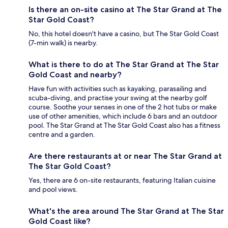
Is there an on-site casino at The Star Grand at The
Star Gold Coast?
No, this hotel doesn't have a casino, but The Star Gold Coast
(7-min walk) is nearby.
What is there to do at The Star Grand at The Star
Gold Coast and nearby?
Have fun with activities such as kayaking, parasailing and
scuba-diving, and practise your swing at the nearby golf
course. Soothe your senses in one of the 2 hot tubs or make
use of other amenities, which include 6 bars and an outdoor
pool. The Star Grand at The Star Gold Coast also has a fitness
centre and a garden.
Are there restaurants at or near The Star Grand at
The Star Gold Coast?
Yes, there are 6 on-site restaurants, featuring Italian cuisine
and pool views.
What's the area around The Star Grand at The Star
Gold Coast like?