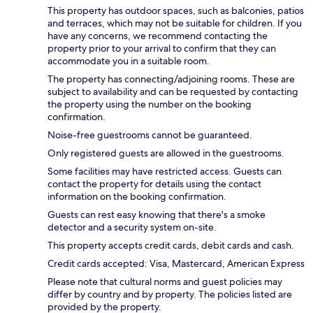
This property has outdoor spaces, such as balconies, patios
and terraces, which may not be suitable for children. If you
have any concerns, we recommend contacting the
property prior to your arrival to confirm that they can
accommodate you in a suitable room.
The property has connecting/adjoining rooms. These are
subject to availability and can be requested by contacting
the property using the number on the booking
confirmation.
Noise-free guestrooms cannot be guaranteed.
Only registered guests are allowed in the guestrooms.
Some facilities may have restricted access. Guests can
contact the property for details using the contact
information on the booking confirmation.
Guests can rest easy knowing that there's a smoke
detector and a security system on-site.
This property accepts credit cards, debit cards and cash.
Credit cards accepted: Visa, Mastercard, American Express
Please note that cultural norms and guest policies may
differ by country and by property. The policies listed are
provided by the property.