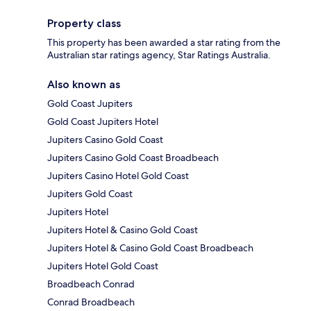
Property class
This property has been awarded a star rating from the
Australian star ratings agency, Star Ratings Australia.
Also known as
Gold Coast Jupiters
Gold Coast Jupiters Hotel
Jupiters Casino Gold Coast
Jupiters Casino Gold Coast Broadbeach
Jupiters Casino Hotel Gold Coast
Jupiters Gold Coast
Jupiters Hotel
Jupiters Hotel & Casino Gold Coast
Jupiters Hotel & Casino Gold Coast Broadbeach
Jupiters Hotel Gold Coast
Broadbeach Conrad
Conrad Broadbeach