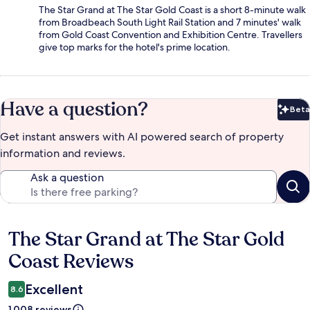
The Star Grand at The Star Gold Coast is a short 8-minute walk
from Broadbeach South Light Rail Station and 7 minutes' walk
from Gold Coast Convention and Exhibition Centre. Travellers
give top marks for the hotel's prime location.
Have a question?
Beta
Bet
Get instant answers with AI powered search of property
information and reviews.
Ask a question
The Star Grand at The Star Gold
Reviews
Coast Reviews
Excellent
8.6
1,008 reviews