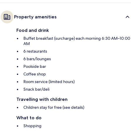
Property amenities
Food and drink
Buffet breakfast (surcharge) each morning 6:30 AM–10:00
AM
6 restaurants
6 bars/lounges
Poolside bar
Coffee shop
Room service (limited hours)
Snack bar/deli
Travelling with children
Children stay for free (see details)
What to do
Shopping