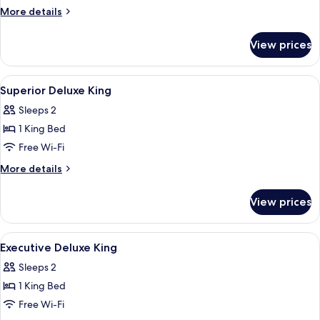
More
More details
details
for
View prices
Ocean
Terrace
Suite
View
A hotel room with a large bed, a desk w
4
Superior Deluxe King
all
Sleeps 2
photos
1 King Bed
for
Superior
Free Wi-Fi
Deluxe
More
More details
King
details
for
View prices
Superior
Deluxe
King
View
A hotel room with a large bed, a desk wi
8
Executive Deluxe King
all
Sleeps 2
photos
1 King Bed
for
Executive
Free Wi-Fi