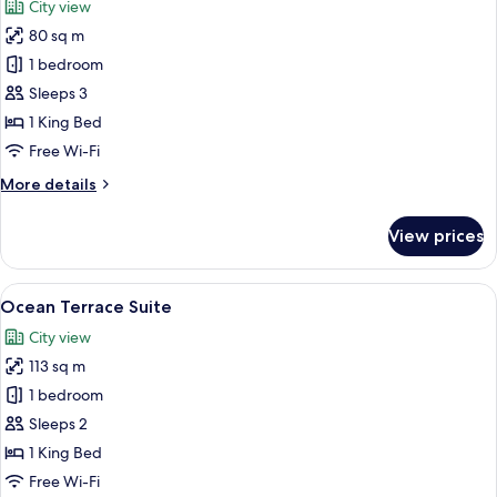
City view
photos
80 sq m
for
King
1 bedroom
Terrace
Sleeps 3
Suite
1 King Bed
Free Wi-Fi
More
More details
details
for
View prices
King
Terrace
Suite
View
A modern hotel room with a large bed,
6
Ocean Terrace Suite
all
City view
photos
113 sq m
for
Ocean
1 bedroom
Terrace
Sleeps 2
Suite
1 King Bed
Free Wi-Fi