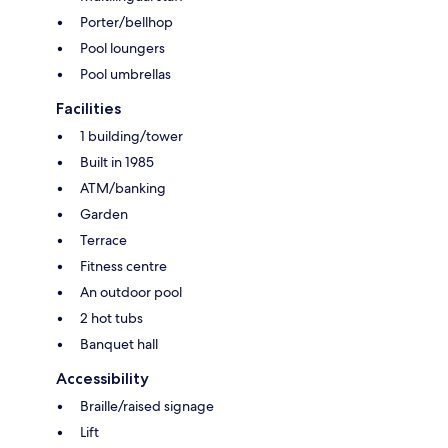
Porter/bellhop
Pool loungers
Pool umbrellas
Facilities
1 building/tower
Built in 1985
ATM/banking
Garden
Terrace
Fitness centre
An outdoor pool
2 hot tubs
Banquet hall
Accessibility
Braille/raised signage
Lift