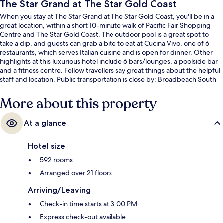
The Star Grand at The Star Gold Coast
When you stay at The Star Grand at The Star Gold Coast, you'll be in a
great location, within a short 10-minute walk of Pacific Fair Shopping
Centre and The Star Gold Coast. The outdoor pool is a great spot to
take a dip, and guests can grab a bite to eat at Cucina Vivo, one of 6
restaurants, which serves Italian cuisine and is open for dinner. Other
highlights at this luxurious hotel include 6 bars/lounges, a poolside bar
and a fitness centre. Fellow travellers say great things about the helpful
staff and location. Public transportation is close by: Broadbeach South
Light Rail Station is only 8 minutes on foot.
More about this property
At a glance
Hotel size
592 rooms
Arranged over 21 floors
Arriving/Leaving
Check-in time starts at 3:00 PM
Express check-out available