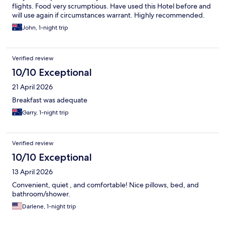
flights. Food very scrumptious. Have used this Hotel before and
will use again if circumstances warrant. Highly recommended.
John, 1-night trip
Verified review
10/10 Exceptional
21 April 2026
Breakfast was adequate
Garry, 1-night trip
Verified review
10/10 Exceptional
13 April 2026
Convenient, quiet , and comfortable! Nice pillows, bed, and
bathroom/shower.
Darlene, 1-night trip