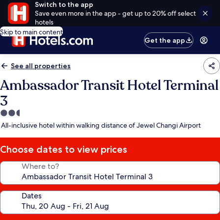
Switch to the app
Save even more in the app - get up to 20% off select
hotels
Skip to main content
Get the app
See all properties
Ambassador Transit Hotel Terminal
3
2.5
star
All-inclusive hotel within walking distance of Jewel Changi Airport
property
Choose dates to view prices
Where to?
Dates