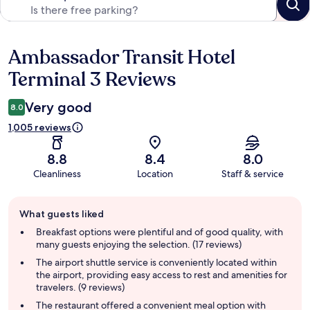
Ambassador Transit Hotel
Reviews
Terminal 3 Reviews
Very good
8.0
1,005 reviews
8.8
8.4
8.0
Cleanliness
Location
Staff & service
Guest
What guests liked
review
summary
Breakfast options were plentiful and of good quality, with
many guests enjoying the selection. (17 reviews)
The airport shuttle service is conveniently located within
the airport, providing easy access to rest and amenities for
travelers. (9 reviews)
The restaurant offered a convenient meal option with