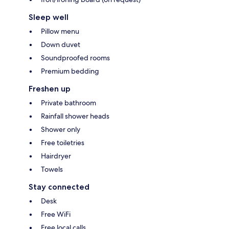
Sleep well
Pillow menu
Down duvet
Soundproofed rooms
Premium bedding
Freshen up
Private bathroom
Rainfall shower heads
Shower only
Free toiletries
Hairdryer
Towels
Stay connected
Desk
Free WiFi
Free local calls