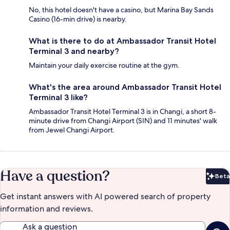
No, this hotel doesn't have a casino, but Marina Bay Sands
Casino (16-min drive) is nearby.
What is there to do at Ambassador Transit Hotel
Terminal 3 and nearby?
Maintain your daily exercise routine at the gym.
What's the area around Ambassador Transit Hotel
Terminal 3 like?
Ambassador Transit Hotel Terminal 3 is in Changi, a short 8-
minute drive from Changi Airport (SIN) and 11 minutes' walk
from Jewel Changi Airport.
Have a question?
Beta
Bet
Get instant answers with AI powered search of property
information and reviews.
Ask a question