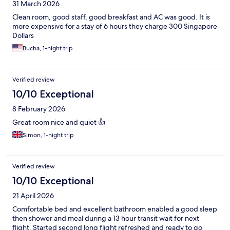
31 March 2026
Clean room, good staff, good breakfast and AC was good. It is
more expensive for a stay of 6 hours they charge 300 Singapore
Dollars
Bucha, 1-night trip
Verified review
10/10 Exceptional
8 February 2026
Great room nice and quiet 👍
Simon, 1-night trip
Verified review
10/10 Exceptional
21 April 2026
Comfortable bed and excellent bathroom enabled a good sleep
then shower and meal during a 13 hour transit wait for next
flight. Started second long flight refreshed and ready to go