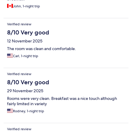
John, 1-night trip
Verified review
8/10 Very good
12 November 2025
The room was clean and comfortable.
Carl, 1-night trip
Verified review
8/10 Very good
29 November 2025
Rooms were very clean. Breakfast was a nice touch although
fairly limited in variety
Rodney, 1-night trip
Verified review