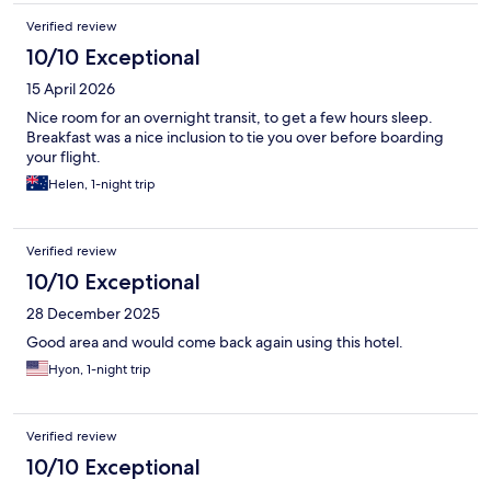
Verified review
10/10 Exceptional
15 April 2026
Nice room for an overnight transit, to get a few hours sleep.
Breakfast was a nice inclusion to tie you over before boarding
your flight.
Helen, 1-night trip
Verified review
10/10 Exceptional
28 December 2025
Good area and would come back again using this hotel.
Hyon, 1-night trip
Verified review
10/10 Exceptional