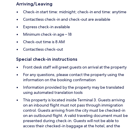
Arriving/Leaving
Check-in start time: midnight; check-in end time: anytime
Contactless check-in and check-out are available
Express check-in available
Minimum check-in age – 18
Check-out time is 8 AM
Contactless check-out
Special check-in instructions
Front desk staff will greet guests on arrival at the property
For any questions, please contact the property using the
information on the booking confirmation
Information provided by the property may be translated
using automated translation tools
This property is located inside Terminal 3. Guests arriving
on an inbound flight must not pass through immigration
control. Guests arriving from the city must be checked-in
on an outbound flight. A valid traveling document must be
presented during check-in. Guests will not be able to
access their checked-in baggage at the hotel, and the