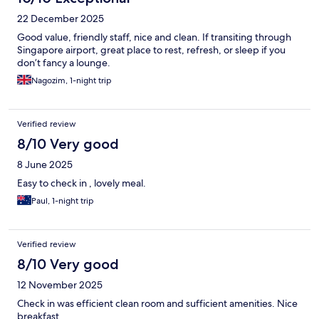
22 December 2025
Good value, friendly staff, nice and clean. If transiting through
Singapore airport, great place to rest, refresh, or sleep if you
don’t fancy a lounge.
Nagozim, 1-night trip
Verified review
8/10 Very good
8 June 2025
Easy to check in , lovely meal.
Paul, 1-night trip
Verified review
8/10 Very good
12 November 2025
Check in was efficient clean room and sufficient amenities. Nice
breakfast