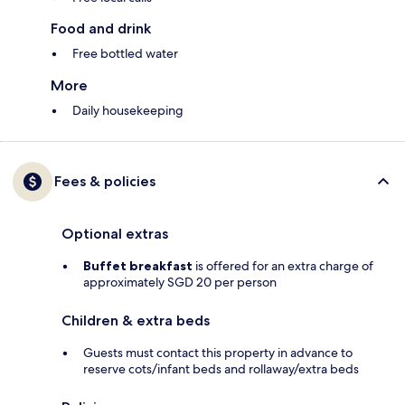
Food and drink
Free bottled water
More
Daily housekeeping
Fees & policies
Optional extras
Buffet breakfast
is offered for an extra charge of
approximately SGD 20 per person
Children & extra beds
Guests must contact this property in advance to
reserve cots/infant beds and rollaway/extra beds