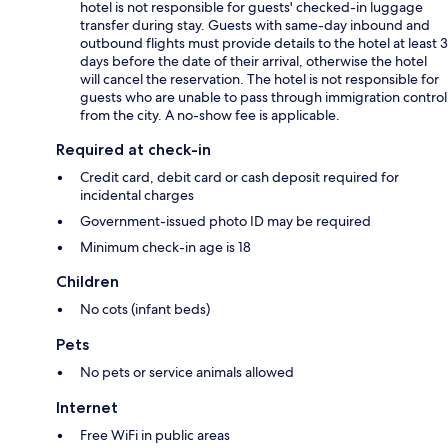
hotel is not responsible for guests' checked-in luggage
transfer during stay. Guests with same-day inbound and
outbound flights must provide details to the hotel at least 3
days before the date of their arrival, otherwise the hotel
will cancel the reservation. The hotel is not responsible for
guests who are unable to pass through immigration control
from the city. A no-show fee is applicable.
Required at check-in
Credit card, debit card or cash deposit required for
incidental charges
Government-issued photo ID may be required
Minimum check-in age is 18
Children
No cots (infant beds)
Pets
No pets or service animals allowed
Internet
Free WiFi in public areas