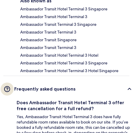
Also known as
Ambassador Transit Hotel Terminal 3 Singapore
Ambassador Transit Hotel Terminal 3
Ambassador Transit Terminal 3 Singapore
Ambassador Transit Terminal 3
Ambassador Transit Singapore
Ambassador Transit Terminal 3
Ambassador Transit Hotel Terminal 3 Hotel
Ambassador Transit Hotel Terminal 3 Singapore
Ambassador Transit Hotel Terminal 3 Hotel Singapore
Frequently asked questions
Does Ambassador Transit Hotel Terminal 3 offer
free cancellation for a full refund?
Yes, Ambassador Transit Hotel Terminal 3 does have fully
refundable room rates available to book on our site. If you’ve
booked a fully refundable room rate, this can be cancelled up
to a few days before check-in, depending on the property's