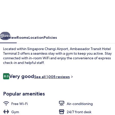
Ambassador
Transit
Hotel
Terminal
3
vious
Next
29+
Overview
Rooms
Location
Policies
Located within Singapore Changi Airport, Ambassador Transit Hotel
Terminal 3 offers a seamless stay with a gym to keep you active. Stay
connected with in-room WiFi and enjoy the convenience of express
check-in and helpful staff.
Reviews
Very good
8.0
See all 1,005 reviews
8.0 out of 10
Lobby
Popular amenities
Free Wi-Fi
Air-conditioning
Gym
24/7 front desk