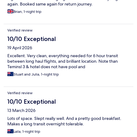
again. Booked same again for return journey.
Brian, 1-night trip
Verified review
10/10 Exceptional
19 April 2026
Excellent. Very clean, everything needed for 6 hour transit
between long haul flights, and brilliant location. Note than
Teminsl 3 & hotel does not have pool and
Stuart and Julia, 1-night trip
Verified review
10/10 Exceptional
13 March 2026
Lots of space. Slept really well. And a pretty good breakfast.
Makes a long transit overnight tolerable.
Laila, 1-night trip