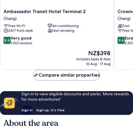
Ambassador
Crowne
Ambassador Transit Hotel Terminal 2
Crowne
Transit
Plaza
Changi
Changi
Hotel
Changi
Free Wi-Fi
Air-conditioning
Pool
Terminal
Airport
24/7 front desk
Non-smoking
Free W
2
by
Changi
IHG
8.4
9.4
Very good
Exc
8.4
9.4
Changi
out
out
1,001 reviews
2,53
of
of
The
NZ$398
10,
10,
price
Very
Exceptio
includes taxes & fees
is
16 Aug - 17 Aug
good,
2,537
NZ$398
1,001
reviews
Compare similar properties
reviews
Sign in to view eligible discounts and perks. More rewards
for more adventures!
Sign in
Sign up, it's free
About the area