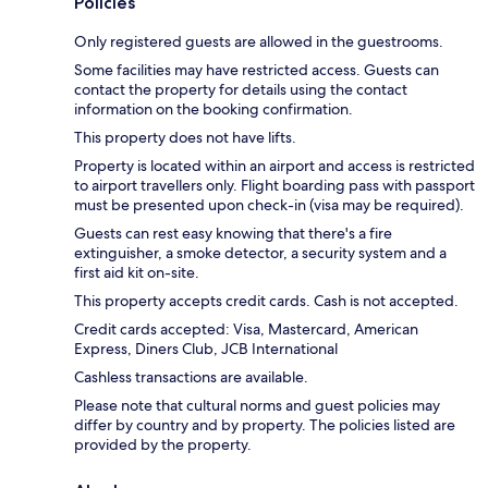
Policies
Only registered guests are allowed in the guestrooms.
Some facilities may have restricted access. Guests can
contact the property for details using the contact
information on the booking confirmation.
This property does not have lifts.
Property is located within an airport and access is restricted
to airport travellers only. Flight boarding pass with passport
must be presented upon check-in (visa may be required).
Guests can rest easy knowing that there's a fire
extinguisher, a smoke detector, a security system and a
first aid kit on-site.
This property accepts credit cards. Cash is not accepted.
Credit cards accepted: Visa, Mastercard, American
Express, Diners Club, JCB International
Cashless transactions are available.
Please note that cultural norms and guest policies may
differ by country and by property. The policies listed are
provided by the property.