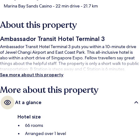
Marina Bay Sands Casino
- 22 min drive
- 21.7 km
About this property
Ambassador Transit Hotel Terminal 3
Ambassador Transit Hotel Terminal 3 puts you within a 10-minute drive
of Jewel Changi Airport and East Coast Park. This all-inclusive hotel is
also within a short drive of Singapore Expo. Fellow travellers say great
things about the helpful staff. The property is only a short walk to public
transportation: B Station is steps away and C Station is 6 minutes.
See more about this property
More about this property
At a glance
Hotel size
66 rooms
Arranged over 1 level