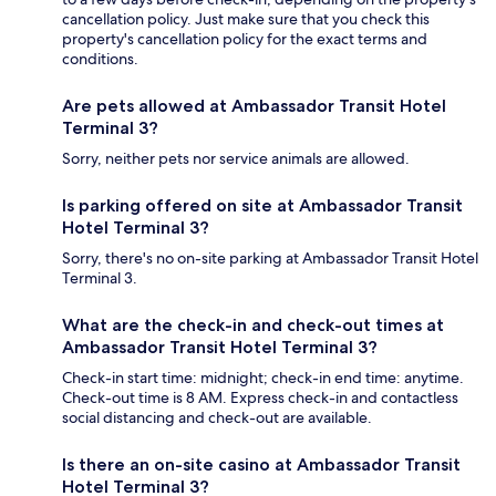
cancellation policy. Just make sure that you check this
property's cancellation policy for the exact terms and
conditions.
Are pets allowed at Ambassador Transit Hotel
Terminal 3?
Sorry, neither pets nor service animals are allowed.
Is parking offered on site at Ambassador Transit
Hotel Terminal 3?
Sorry, there's no on-site parking at Ambassador Transit Hotel
Terminal 3.
What are the check-in and check-out times at
Ambassador Transit Hotel Terminal 3?
Check-in start time: midnight; check-in end time: anytime.
Check-out time is 8 AM. Express check-in and contactless
social distancing and check-out are available.
Is there an on-site casino at Ambassador Transit
Hotel Terminal 3?