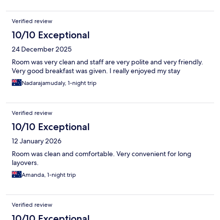
Verified review
10/10 Exceptional
24 December 2025
Room was very clean and staff are very polite and very friendly.
Very good breakfast was given. I really enjoyed my stay
Nadarajamudaly, 1-night trip
Verified review
10/10 Exceptional
12 January 2026
Room was clean and comfortable. Very convenient for long
layovers.
Amanda, 1-night trip
Verified review
10/10 Exceptional