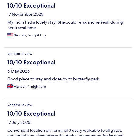
10/10 Exceptional
17 November 2025
My mom had a lovely stay! She could relax and refresh during
her transit time.
Nirmala, 1-night trip
Verified review
10/10 Exceptional
5 May 2025
Good place to stay and close by to butterfly park
Mahesh, 1-night trip
Verified review
10/10 Exceptional
17 July 2025
Convenient location on Terminal 3 easily walkable to all gates,
very quiet and clean property. Highly recommend for layover