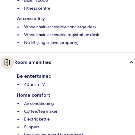
Built in 2008
Fitness centre
Accessibility
Wheelchair-accessible concierge desk
Wheelchair-accessible registration desk
No lift (single-level property)
Room amenities
Be entertained
40-inch TV
Home comfort
Air conditioning
Coffee/tea maker
Electric kettle
Slippers
Iron/ironing board (on request)