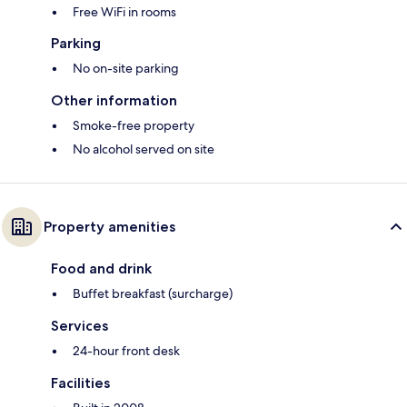
Free WiFi in rooms
Parking
No on-site parking
Other information
Smoke-free property
No alcohol served on site
Property amenities
Food and drink
Buffet breakfast (surcharge)
Services
24-hour front desk
Facilities