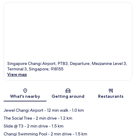
Singapore Changi Airport, PTB3, Departure, Mezzanine Level 3,
Terminal 3, Singapore, 918155
View map
Map
What's nearby
Getting around
Restaurants
Jewel Changi Airport
- 12 min walk
- 1.0 km
The Social Tree
- 2 min drive
- 1.2 km
Slide @ T3
- 2 min drive
- 1.5 km
Changi Swimming Pool
- 2 min drive
- 1.5 km