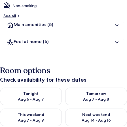
Non-smoking
See all
Main amenities
(5)
Feel at home
(6)
Room options
Check availability for these dates
Check availability for tonight Aug 6 - Aug 7
Check availability for tomorr
Tonight
Tomorrow
Aug 6 - Aug 7
Aug 7 - Aug 8
Check availability for this weekend Aug 7 - Aug 9
Check availability for next we
This weekend
Next weekend
Aug 7 - Aug 9
Aug 14 - Aug 16