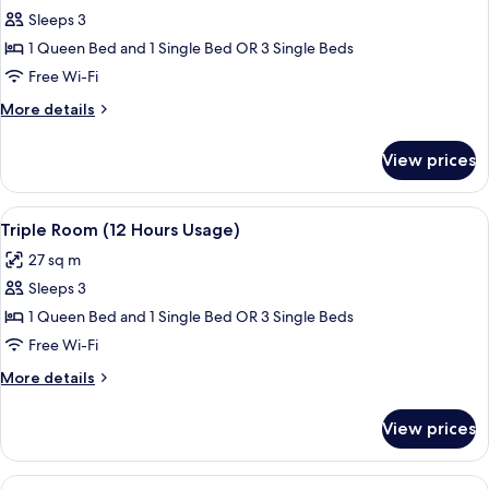
Sleeps 3
for
Triple
1 Queen Bed and 1 Single Bed OR 3 Single Beds
Room
Free Wi-Fi
(6
More
More details
Hours
details
Usage)
for
View prices
Triple
Room
(6
View
A hotel room with two beds, a nightst
4
Hours
Triple Room (12 Hours Usage)
all
Usage)
27 sq m
photos
Sleeps 3
for
Triple
1 Queen Bed and 1 Single Bed OR 3 Single Beds
Room
Free Wi-Fi
(12
More
More details
Hours
details
Usage)
for
View prices
Triple
Room
(12
View
A hotel room with a large bed, a desk 