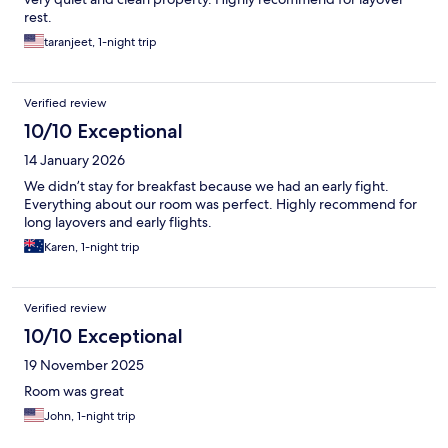
rest.
taranjeet, 1-night trip
Verified review
10/10 Exceptional
14 January 2026
We didn’t stay for breakfast because we had an early fight.
Everything about our room was perfect. Highly recommend for
long layovers and early flights.
Karen, 1-night trip
Verified review
10/10 Exceptional
19 November 2025
Room was great
John, 1-night trip