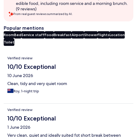
edible food, including room service and a morning brunch.
(9 reviews)
From real guest reviews summarized by AI.
Popular mentions
Room
Bed
Service staff
Food
Breakfast
Airport
Shower
Flights
Location
Toilet
Reviews
Verified review
10/10 Exceptional
10 June 2026
Clean, tidy and very quiet room
Roy, 1-night trip
Verified review
10/10 Exceptional
1 June 2026
Very clean, quiet and ideally suited fot short break between