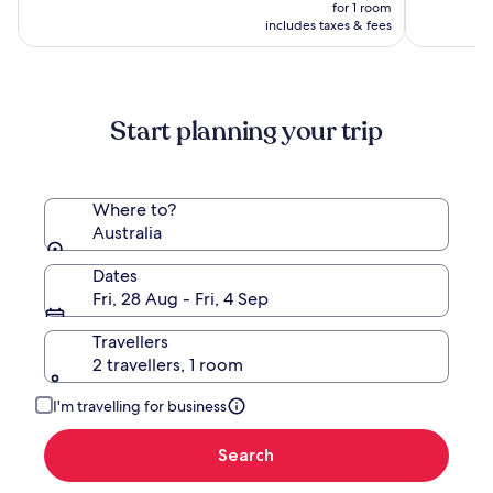
(2253)
price
(2790)
for 1 room
is
includes taxes & fees
NZ$459
Start planning your trip
Where to?
Australia
Dates
Fri, 28 Aug - Fri, 4 Sep
Travellers
2 travellers, 1 room
I'm travelling for business
Search