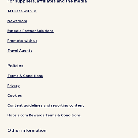
For suppliers, affiliates and the media
Affiliate with us
Newsroom
Expedia Partner Solutions
Promote with us
Travel Agents
Policies
Terms & Conditions
Privacy
Cookies
Content guidelines and reporting content
Hotels.com Rewards Terms & Conditions
Other information