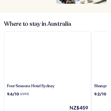
Where to stay in Australia
Four Seasons Hotel Sydney
Shangri-La
Four
Shangri-
Four Seasons Hotel Sydney
Shangri-
Seasons
La
9.6
9.2
9.6/10
9.2/10
(2253)
(2
Hotel
Sydney
out
out
Sydney
of
of
10,
The
10,
NZ$459