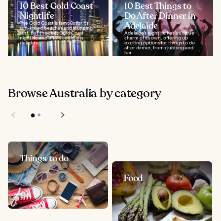
10 Best Gold Coast
10 Best Things to
Nightlife
Do After Dinner in
The Gold Coast is famous for its
Adelaide
sun-kissed beaches and stunning
surf, but the best Gold Coast
Adelaide’s nightlife has a unique
nightlife also offers countless
charm of its own, offering up
delights...
exciting options for things to do
after dinner, from clubbing and
bar...
Browse Australia by category
Things to do
Food