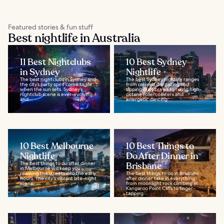
Featured stories & fun stuff
Best nightlife in Australia
11 Best Nightclubs
10 Best Sydney
in Sydney
Nightlife
The best nightclubs in Sydney and
The best Sydney nightlife ranges
the city’s party spirit come to life
from relaxed stargazing and
when the sun sets. Sydney’s
sipping craft brews to riding high-
nightclub scene is ever-evolving,
octane rollercoasters and
and...
energetic dancing...
10 Best Melbourne
10 Best Things to
Nightlife
Do After Dinner in
The best things to do after dinner
Brisbane
in Melbourne will keep you
roaming the streets into the early
The best things to do in Brisbane
hours. The city's vibrant late-night
after dinner take in everything
scene...
from moonlight rock climbing at
Kangaroo Point Cliffs to finger-
tapping...