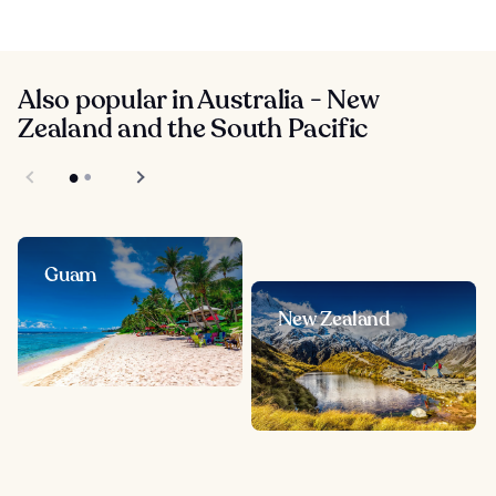
Also popular in Australia - New
Zealand and the South Pacific
Guam
New Zealand