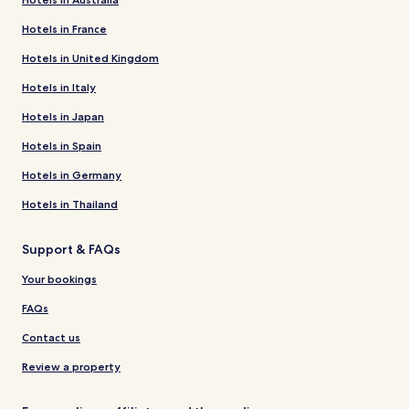
Hotels in France
Hotels in United Kingdom
Hotels in Italy
Hotels in Japan
Hotels in Spain
Hotels in Germany
Hotels in Thailand
Support & FAQs
Your bookings
FAQs
Contact us
Review a property