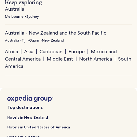
Keep exploring
Australia
Melbourne
Sydney
Australia - New Zealand and the South Pacific
Australia
Fiji
Guam
New Zealand
Africa
Asia
Caribbean
Europe
Mexico and
Central America
Middle East
North America
South
America
Top destinations
Hotels in New Zealand
Hotels in United States of America
Hotels in Australia