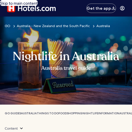
Skip to main content
Get the app
GO
Australia - New Zealand and the South Pacific
Australia
Nightlife in Australia
Australia travel guide
GO GUIDES
AUSTRALIA
THINGS TO DO
FOOD
SHOPPING
NIGHTLIFE
INFORMATION
AUSTRAL
Content