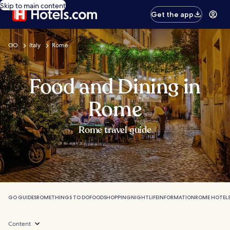
Skip to main content
Get the app
GO
Italy
Rome
Food and Dining in
Rome
Rome travel guide
GO GUIDES
ROME
THINGS TO DO
FOOD
SHOPPING
NIGHTLIFE
INFORMATION
ROME HOTEL
Content