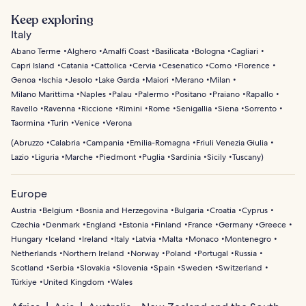
Keep exploring
Italy
Abano Terme
Alghero
Amalfi Coast
Basilicata
Bologna
Cagliari
Capri Island
Catania
Cattolica
Cervia
Cesenatico
Como
Florence
Genoa
Ischia
Jesolo
Lake Garda
Maiori
Merano
Milan
Milano Marittima
Naples
Palau
Palermo
Positano
Praiano
Rapallo
Ravello
Ravenna
Riccione
Rimini
Rome
Senigallia
Siena
Sorrento
Taormina
Turin
Venice
Verona
(
Abruzzo
Calabria
Campania
Emilia-Romagna
Friuli Venezia Giulia
Lazio
Liguria
Marche
Piedmont
Puglia
Sardinia
Sicily
Tuscany
)
Europe
Austria
Belgium
Bosnia and Herzegovina
Bulgaria
Croatia
Cyprus
Czechia
Denmark
England
Estonia
Finland
France
Germany
Greece
Hungary
Iceland
Ireland
Italy
Latvia
Malta
Monaco
Montenegro
Netherlands
Northern Ireland
Norway
Poland
Portugal
Russia
Scotland
Serbia
Slovakia
Slovenia
Spain
Sweden
Switzerland
Türkiye
United Kingdom
Wales