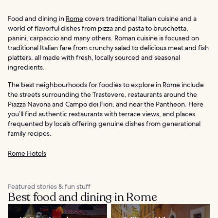
Food and dining in
Rome
covers traditional Italian cuisine and a
world of flavorful dishes from pizza and pasta to bruschetta,
panini, carpaccio and many others. Roman cuisine is focused on
traditional Italian fare from crunchy salad to delicious meat and fish
platters, all made with fresh, locally sourced and seasonal
ingredients.
The best neighbourhoods for foodies to explore in Rome include
the streets surrounding the Trastevere, restaurants around the
Piazza Navona and Campo dei Fiori, and near the Pantheon. Here
you’ll find authentic restaurants with terrace views, and places
frequented by locals offering genuine dishes from generational
family recipes.
Rome Hotels
Featured stories & fun stuff
Best food and dining in Rome