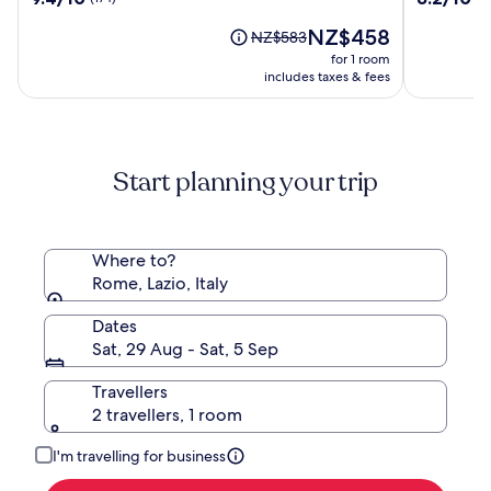
by
Camping
out
out
OMNIA
In
The
NZ$458
of
of
Price
NZ$583
Hotels
Town
price
10,
10,
was
for 1 room
is
(174)
(2640)
NZ$583,
includes taxes & fees
NZ$458
see
more
information
about
Start planning your trip
Standard
Rate.
Where to?
Rome, Lazio, Italy
Dates
Sat, 29 Aug - Sat, 5 Sep
Travellers
2 travellers, 1 room
I'm travelling for business