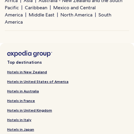
Africa
Asia
Australia - New Zealand and the South
Pacific
Caribbean
Mexico and Central
America
Middle East
North America
South
America
Top destinations
Hotels in New Zealand
Hotels in United States of America
Hotels in Australia
Hotels in France
Hotels in United Kingdom
Hotels in Italy
Hotels in Japan