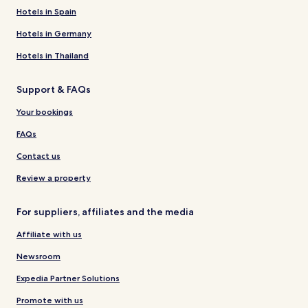
Hotels in Spain
Hotels in Germany
Hotels in Thailand
Support & FAQs
Your bookings
FAQs
Contact us
Review a property
For suppliers, affiliates and the media
Affiliate with us
Newsroom
Expedia Partner Solutions
Promote with us