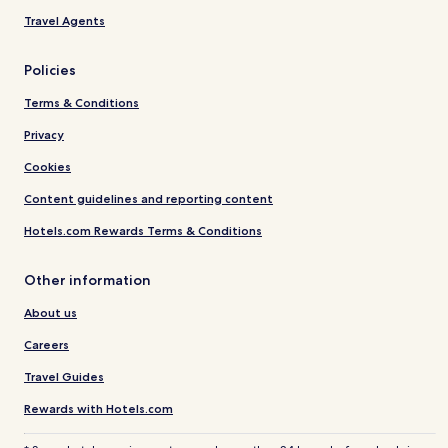
Travel Agents
Policies
Terms & Conditions
Privacy
Cookies
Content guidelines and reporting content
Hotels.com Rewards Terms & Conditions
Other information
About us
Careers
Travel Guides
Rewards with Hotels.com