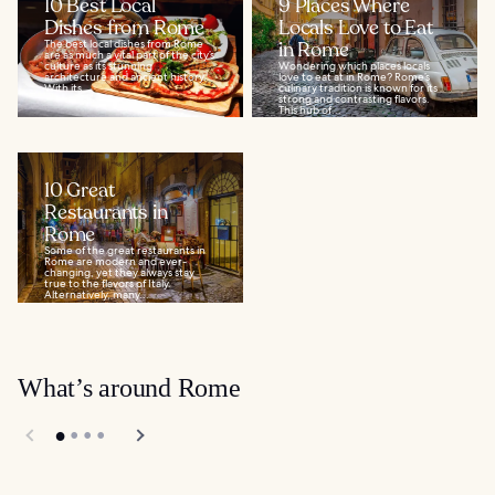
10 Best Local
9 Places Where
Dishes from Rome
Locals Love to Eat
The best local dishes from Rome
in Rome
are as much a vital part of the city’s
culture as its stunning
Wondering which places locals
architecture and ancient history.
love to eat at in Rome? Rome’s
With its...
culinary tradition is known for its
strong and contrasting flavors.
This hub of...
10 Great
Restaurants in
Rome
Some of the great restaurants in
Rome are modern and ever-
changing, yet they always stay
true to the flavors of Italy.
Alternatively, many...
What’s around Rome