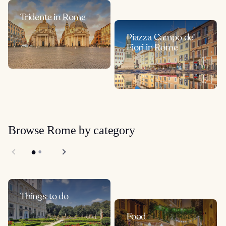
Tridente in Rome
Piazza Campo de'
Fiori in Rome
Browse Rome by category
Things to do
Food