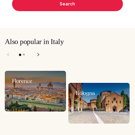
Search
Also popular in Italy
Florence
Bologna