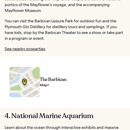
portico of the Mayflower’s voyage, and the accompanying
Mayflower Museum.
You can visit the Barbican Leisure Park for outdoor fun and the
Plymouth Gin Distillery for distillery tours and samplings. If you
have kids, stop by the Barbican Theater to see a show or take part
in a program or event.
See nearby properties
The Barbican
Map
4. National Marine Aquarium
Learn about the ocean through interactive exhibits and massive