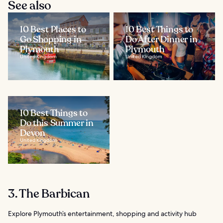
See also
10 Best Places to
10 Best Things to
Go Shopping in
Do After Dinner in
Plymouth
Plymouth
United Kingdom
United Kingdom
10 Best Things to
Do this Summer in
Devon
United Kingdom
3. The Barbican
Explore Plymouth’s entertainment, shopping and activity hub