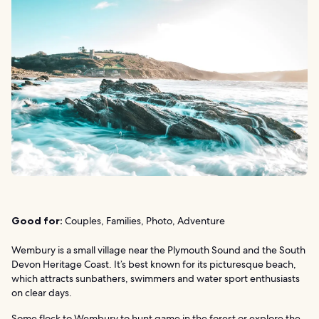
Good for:
Couples, Families, Photo, Adventure
Wembury is a small village near the Plymouth Sound and the South
Devon Heritage Coast. It’s best known for its picturesque beach,
which attracts sunbathers, swimmers and water sport enthusiasts
on clear days.
Some flock to Wembury to hunt game in the forest or explore the