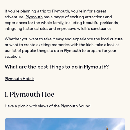
If you’re planning a trip to Plymouth, you’re in for a great
adventure.
Plymouth
has a range of exciting attractions and
experiences for the whole family, including beautiful parklands,
intriguing historical sites and impressive wildlife sanctuaries.
Whether you want to take it easy and experience the local culture
or want to create exciting memories with the kids, take a look at
our list of popular things to do in Plymouth to prepare for your
vacation.
What are the best things to do in Plymouth?
Plymouth Hotels
1. Plymouth Hoe
Have a picnic with views of the Plymouth Sound