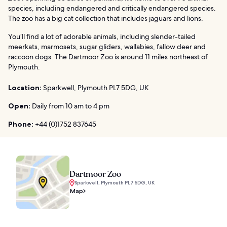
species, including endangered and critically endangered species.
The zoo has a big cat collection that includes jaguars and lions.
You’ll find a lot of adorable animals, including slender-tailed
meerkats, marmosets, sugar gliders, wallabies, fallow deer and
raccoon dogs. The Dartmoor Zoo is around 11 miles northeast of
Plymouth.
Location:
Sparkwell, Plymouth PL7 5DG, UK
Open:
Daily from 10 am to 4 pm
Phone:
+44 (0)1752 837645
Dartmoor Zoo
Sparkwell, Plymouth PL7 5DG, UK
Map