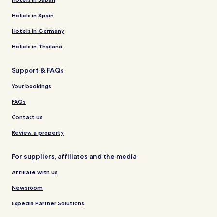
Hotels in Spain
Hotels in Germany
Hotels in Thailand
Support & FAQs
Your bookings
FAQs
Contact us
Review a property
For suppliers, affiliates and the media
Affiliate with us
Newsroom
Expedia Partner Solutions