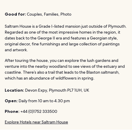
Good for:
Couples, Families, Photo
Saltram House is a Grade I-listed mansion just outside of Plymouth.
Regarded as one of the most impressive homes in the region, it
dates back to the George II era and features a Georgian style,
original decor, fine furnishings and large collection of paintings
and artwork.
After touring the house, you can explore the lush gardens and
venture into the nearby woodland to see views of the estuary and
coastline. There’s also a trail that leads to the Blaxton saltmarsh,
which has an abundance of wildflowers in spring.
Location:
Devon Expy, Plymouth PL7 1UH, UK
Open:
Daily from 10 am to 4.30 pm
Phone:
+44 (0)1752 333500
Explore Hotels near Saltram House