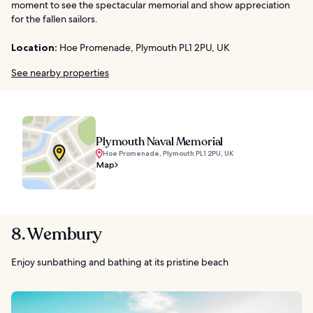
moment to see the spectacular memorial and show appreciation
for the fallen sailors.
Location:
Hoe Promenade, Plymouth PL1 2PU, UK
See nearby properties
Plymouth Naval Memorial
Hoe Promenade, Plymouth PL1 2PU, UK
Map
8. Wembury
Enjoy sunbathing and bathing at its pristine beach