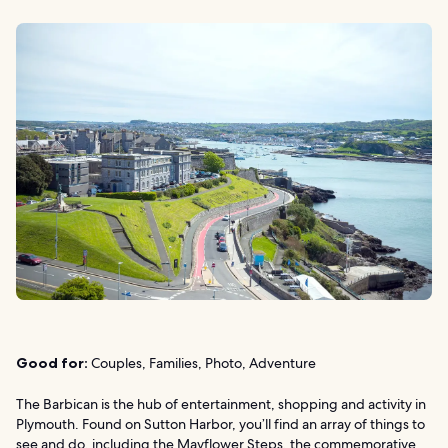
Good for:
Couples, Families, Photo, Adventure
The Barbican is the hub of entertainment, shopping and activity in
Plymouth. Found on Sutton Harbor, you’ll find an array of things to
see and do, including the Mayflower Steps, the commemorative