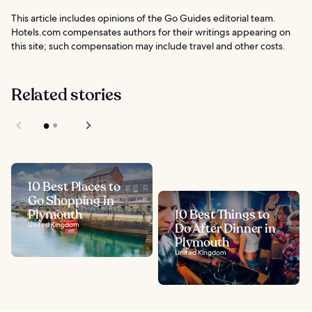
This article includes opinions of the Go Guides editorial team.
Hotels.com compensates authors for their writings appearing on
this site; such compensation may include travel and other costs.
Related stories
10 Best Places to
Go Shopping in
Plymouth
10 Best Things to
United Kingdom
Do After Dinner in
Plymouth
United Kingdom