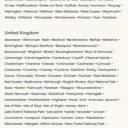
St Ives
Staffordshire
Stoke-on-Trent
Suffolk
Surrey
Swindon
Torquay
Warrington
Warwick
Watford
West Midlands
West Sussex
Weymouth
Whitby
Wiltshire
Winchester
Windermere
Windsor
York
Yorkshire
United Kingdom
Aberdeen
Altrincham
Bath
Bedford
Bedfordshire
Belfast
Berkshire
Birmingham
Bishop's Stortford
Blackpool
Borehamwood
Bournemouth
Brighton
Bristol
Buckinghamshire
Bury St Edmunds
Cambridge
Cambridgeshire
Canterbury
Cardiff
Channel Islands
Cheltenham
Cheshire
Chester
Cirencester
Colchester
Cornwall
Cotswolds
Coventry
Crawley
Cumbria
Dartford
Derby
Derbyshire
Devon
Doncaster
Dorset
Dundee
Durham
Durham
East Midlands
East Sussex
Eastbourne
Edinburgh
English Riviera
Eryri National Park
Essex
Exeter
Falmouth
Fareham
Glasgow
Gloucestershire
Great Yarmouth
Guernsey
Guildford
Hampshire
Harrogate
Herefordshire
Hertfordshire
Highland
Hook
Hull
Inverness
Ipswich
Isle of Man
Isle of Skye
Isle of Wight
Jersey
Kent
Lake District National Park
Lancashire
Leeds
Leicester
Lincoln
Lincolnshire
Liverpool
Llandudno
London
Luton
Maidstone
Manchester
Margate
Milton Keynes
New Forest National Park