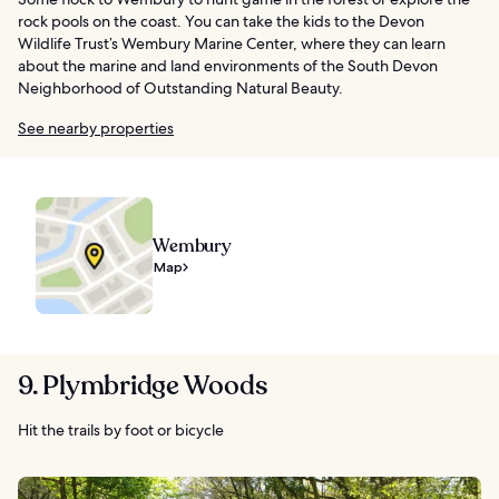
rock pools on the coast. You can take the kids to the Devon
Wildlife Trust’s Wembury Marine Center, where they can learn
about the marine and land environments of the South Devon
Neighborhood of Outstanding Natural Beauty.
See nearby properties
Wembury
Map
9. Plymbridge Woods
Hit the trails by foot or bicycle