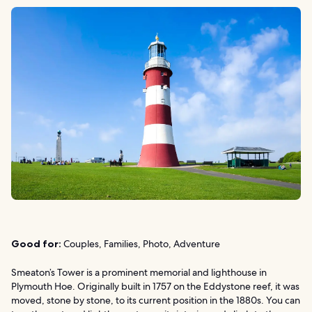
Good for:
Couples, Families, Photo, Adventure
Smeaton’s Tower is a prominent memorial and lighthouse in
Plymouth Hoe. Originally built in 1757 on the Eddystone reef, it was
moved, stone by stone, to its current position in the 1880s. You can