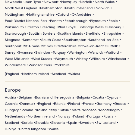
Newcastle-upon-Tyne
Newport
Newquay
Norfolk
North Wales
North West England
Northampton
Northumberland
Norwich
Nottingham
Nottinghamshire
Oxford
Oxfordshire
Peak District National Park
Penrith
Peterborough
Plymouth
Poole
Portsmouth
Preston
Reading
Rhyl
Royal Tunbridge Wells
Salisbury
Scarborough
Scottish Borders
Scottish Islands
Sheffield
Shropshire
Skegness
Somerset
South Coast
Southampton
Southend-on-Sea
Southport
St Albans
St Ives
Staffordshire
Stoke-on-Trent
Suffolk
Surrey
Swansea
Swindon
Torquay
Warrington
Warwick
Watford
West Midlands
West Sussex
Weymouth
Whitby
Wiltshire
Winchester
Windermere
Windsor
York
Yorkshire
(
England
Northern Ireland
Scotland
Wales
)
Europe
Austria
Belgium
Bosnia and Herzegovina
Bulgaria
Croatia
Cyprus
Czechia
Denmark
England
Estonia
Finland
France
Germany
Greece
Hungary
Iceland
Ireland
Italy
Latvia
Malta
Monaco
Montenegro
Netherlands
Northern Ireland
Norway
Poland
Portugal
Russia
Scotland
Serbia
Slovakia
Slovenia
Spain
Sweden
Switzerland
Türkiye
United Kingdom
Wales