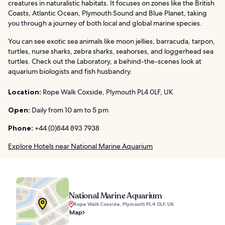
creatures in naturalistic habitats. It focuses on zones like the British
Coasts, Atlantic Ocean, Plymouth Sound and Blue Planet, taking
you through a journey of both local and global marine species.
You can see exotic sea animals like moon jellies, barracuda, tarpon,
turtles, nurse sharks, zebra sharks, seahorses, and loggerhead sea
turtles. Check out the Laboratory, a behind-the-scenes look at
aquarium biologists and fish husbandry.
Location:
Rope Walk Coxside, Plymouth PL4 0LF, UK
Open:
Daily from 10 am to 5 pm
Phone:
+44 (0)844 893 7938
Explore Hotels near National Marine Aquarium
National Marine Aquarium
Rope Walk Coxside, Plymouth PL4 0LF, UK
Map