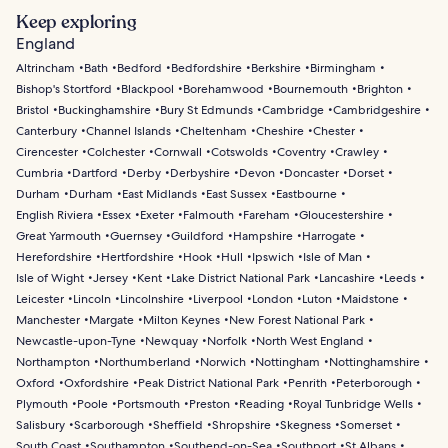
Keep exploring
England
Altrincham
Bath
Bedford
Bedfordshire
Berkshire
Birmingham
Bishop's Stortford
Blackpool
Borehamwood
Bournemouth
Brighton
Bristol
Buckinghamshire
Bury St Edmunds
Cambridge
Cambridgeshire
Canterbury
Channel Islands
Cheltenham
Cheshire
Chester
Cirencester
Colchester
Cornwall
Cotswolds
Coventry
Crawley
Cumbria
Dartford
Derby
Derbyshire
Devon
Doncaster
Dorset
Durham
Durham
East Midlands
East Sussex
Eastbourne
English Riviera
Essex
Exeter
Falmouth
Fareham
Gloucestershire
Great Yarmouth
Guernsey
Guildford
Hampshire
Harrogate
Herefordshire
Hertfordshire
Hook
Hull
Ipswich
Isle of Man
Isle of Wight
Jersey
Kent
Lake District National Park
Lancashire
Leeds
Leicester
Lincoln
Lincolnshire
Liverpool
London
Luton
Maidstone
Manchester
Margate
Milton Keynes
New Forest National Park
Newcastle-upon-Tyne
Newquay
Norfolk
North West England
Northampton
Northumberland
Norwich
Nottingham
Nottinghamshire
Oxford
Oxfordshire
Peak District National Park
Penrith
Peterborough
Plymouth
Poole
Portsmouth
Preston
Reading
Royal Tunbridge Wells
Salisbury
Scarborough
Sheffield
Shropshire
Skegness
Somerset
South Coast
Southampton
Southend-on-Sea
Southport
St Albans