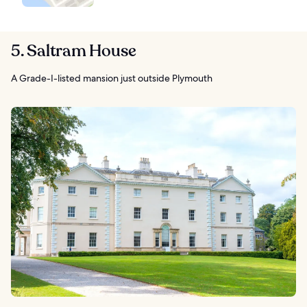
5. Saltram House
A Grade-I-listed mansion just outside Plymouth