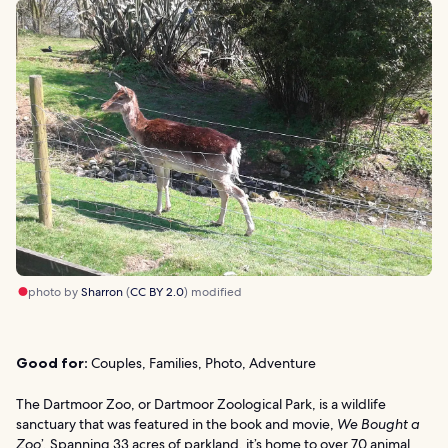
photo by
Sharron
(
CC BY 2.0
) modified
Good for:
Couples, Families, Photo, Adventure
The Dartmoor Zoo, or Dartmoor Zoological Park, is a wildlife
sanctuary that was featured in the book and movie,
We Bought a
Zoo
’. Spanning 33 acres of parkland, it’s home to over 70 animal