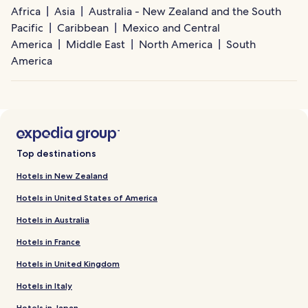
Africa
Asia
Australia - New Zealand and the South
Pacific
Caribbean
Mexico and Central
America
Middle East
North America
South
America
Top destinations
Hotels in New Zealand
Hotels in United States of America
Hotels in Australia
Hotels in France
Hotels in United Kingdom
Hotels in Italy
Hotels in Japan