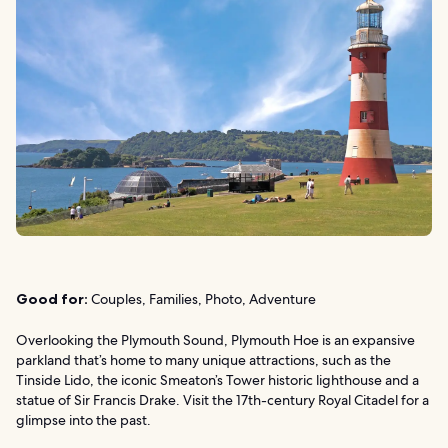
Good for:
Couples, Families, Photo, Adventure
Overlooking the Plymouth Sound, Plymouth Hoe is an expansive
parkland that’s home to many unique attractions, such as the
Tinside Lido, the iconic Smeaton’s Tower historic lighthouse and a
statue of Sir Francis Drake. Visit the 17th-century Royal Citadel for a
glimpse into the past.