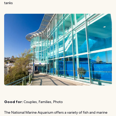
tanks
Good for:
Couples, Families, Photo
The National Marine Aquarium offers a variety of fish and marine