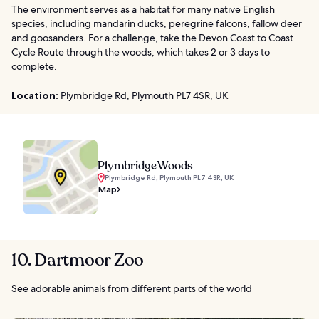
The environment serves as a habitat for many native English
species, including mandarin ducks, peregrine falcons, fallow deer
and goosanders. For a challenge, take the Devon Coast to Coast
Cycle Route through the woods, which takes 2 or 3 days to
complete.
Location:
Plymbridge Rd, Plymouth PL7 4SR, UK
Plymbridge Woods
Plymbridge Rd, Plymouth PL7 4SR, UK
Map
10. Dartmoor Zoo
See adorable animals from different parts of the world