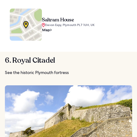
Saltram House
Devon Expy, Plymouth PL7 1UH, UK
Map
6. Royal Citadel
See the historic Plymouth fortress