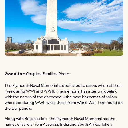
Good for:
Couples, Families, Photo
The Plymouth Naval Memorial is dedicated to sailors who lost their
lives during WWI and WWII. The memorial has a central obelisk
with the names of the deceased – the base has names of sailors
who died during WWI, while those from World War II are found on
the wall panels.
Along with British sailors, the Plymouth Naval Memorial has the
names of sailors from Australia, India and South Africa. Take a