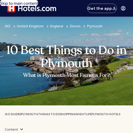
Skip to main content
Get the app
GO
United Kingdom
England
Devon
Plymouth
10 Best Things to Do in
Plymouth
What is Plymouth Most Famous For?
GO GUIDES
PLYMOUTH
THINGS TO DO
SHOPPING
NIGHTLIFE
PLYMOUTH HOTELS
Content