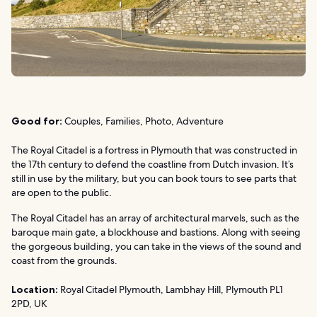
Good for:
Couples, Families, Photo, Adventure
The Royal Citadel is a fortress in Plymouth that was constructed in
the 17th century to defend the coastline from Dutch invasion. It’s
still in use by the military, but you can book tours to see parts that
are open to the public.
The Royal Citadel has an array of architectural marvels, such as the
baroque main gate, a blockhouse and bastions. Along with seeing
the gorgeous building, you can take in the views of the sound and
coast from the grounds.
Location:
Royal Citadel Plymouth, Lambhay Hill, Plymouth PL1
2PD, UK