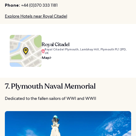
Phone:
+44 (0)370 333 1181
Explore Hotels near Royal Citadel
Royal Citadel
Royal Citadel Plymouth, Lambhay Hill, Plymouth PL1 2PD,
UK
Map
7. Plymouth Naval Memorial
Dedicated to the fallen sailors of WWI and WWII