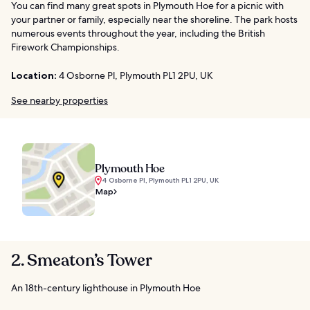
You can find many great spots in Plymouth Hoe for a picnic with
your partner or family, especially near the shoreline. The park hosts
numerous events throughout the year, including the British
Firework Championships.
Location:
4 Osborne Pl, Plymouth PL1 2PU, UK
See nearby properties
Plymouth Hoe
4 Osborne Pl, Plymouth PL1 2PU, UK
Map
2. Smeaton’s Tower
An 18th-century lighthouse in Plymouth Hoe