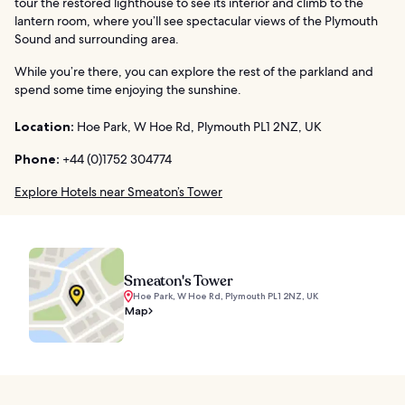
tour the restored lighthouse to see its interior and climb to the
lantern room, where you’ll see spectacular views of the Plymouth
Sound and surrounding area.
While you’re there, you can explore the rest of the parkland and
spend some time enjoying the sunshine.
Location:
Hoe Park, W Hoe Rd, Plymouth PL1 2NZ, UK
Phone:
+44 (0)1752 304774
Explore Hotels near Smeaton’s Tower
Smeaton's Tower
Hoe Park, W Hoe Rd, Plymouth PL1 2NZ, UK
Map