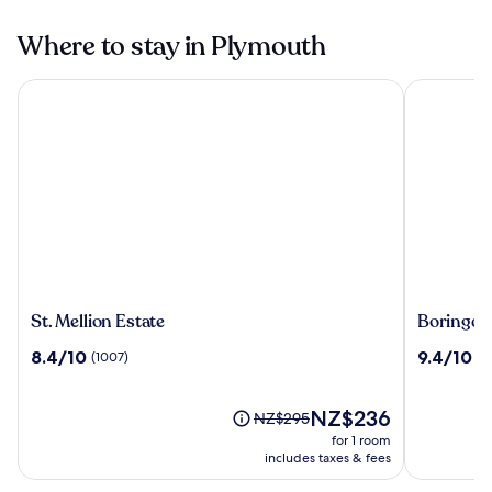
Where to stay in Plymouth
St. Mellion Estate
Boringdon 
St.
Boringdo
St. Mellion Estate
Boringdon
Mellion
Hall
8.4
9.4
8.4/10
9.4/10
(1007)
(4
Estate
Hotel
out
out
and
of
of
Spa
10,
The
10,
NZ$236
Price
NZ$295
(1007)
price
(445)
was
for 1 room
is
NZ$295,
includes taxes & fees
NZ$236
see