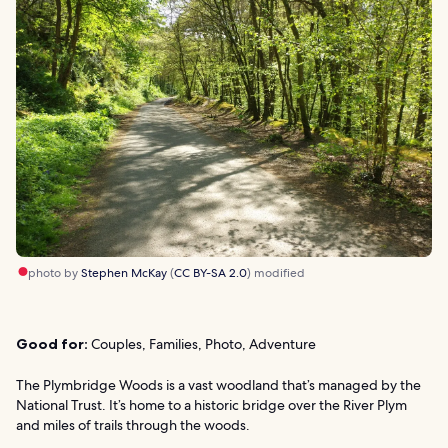
photo by
Stephen McKay
(
CC BY-SA 2.0
) modified
Good for:
Couples, Families, Photo, Adventure
The Plymbridge Woods is a vast woodland that’s managed by the
National Trust. It’s home to a historic bridge over the River Plym
and miles of trails through the woods.