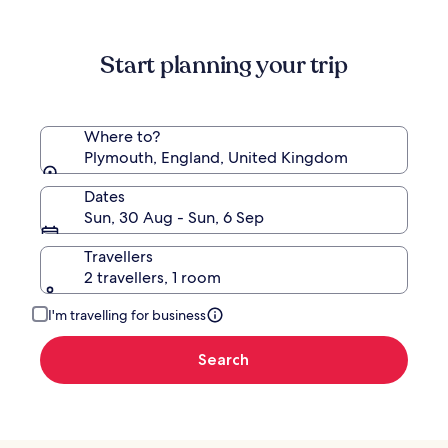
more
information
about
Start planning your trip
Standard
Rate.
Where to?
Plymouth, England, United Kingdom
Dates
Sun, 30 Aug - Sun, 6 Sep
Travellers
2 travellers, 1 room
I'm travelling for business
Search