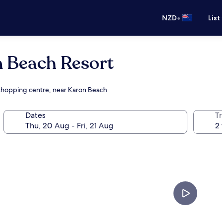
•
NZD
List
n Beach Resort
a shopping centre, near Karon Beach
Dates
Tr