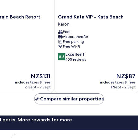
Grand
rald Beach Resort
Grand Kata VIP - Kata Beach
Kata
Karon
VIP
Pool
-
Airport transfer
Kata
Free parking
Beach
Free Wi-Fi
Karon
8.8
Excellent
8.8
out
405 reviews
of
10,
The
The
NZ$131
NZ$87
Excellent,
price
price
405
includes taxes & fees
includes taxes & fees
is
is
reviews
6 Sept - 7 Sept
1 Sept - 2 Sept
NZ$131
NZ$87
Compare similar properties
nd perks. More rewards for more