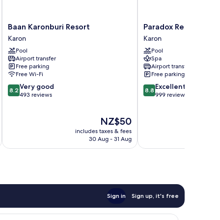
Baan
Paradox
Baan Karonburi Resort
Paradox Resort Phuk
Karonburi
Resort
Karon
Karon
Resort
Phuket
Pool
Pool
Karon
Karon
Airport transfer
Spa
Free parking
Airport transfer
Free Wi-Fi
Free parking
8.2
8.8
Very good
Excellent
8.2
8.8
out
out
493 reviews
999 reviews
of
of
10,
10,
The
NZ$50
Very
Excellent,
price
good,
999
includes taxes & fees
inc
is
493
reviews
30 Aug - 31 Aug
NZ$50
reviews
Sign in
Sign up, it's free