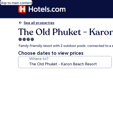
Skip to main content
See all properties
The Old Phuket - Karo
4.0
star
Family-friendly resort with 2 outdoor pools, connected to 
property
Choose dates to view prices
Where to?
Photo
gallery
for
The
Old
Phuket