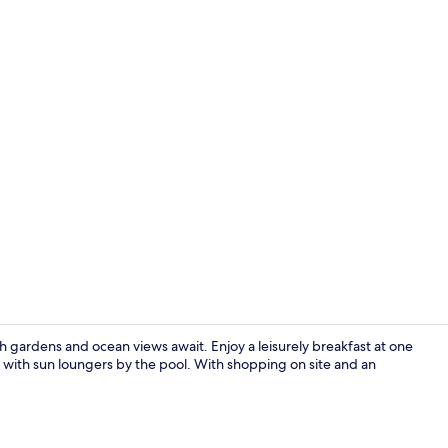
Creator vide
 gardens and ocean views await. Enjoy a leisurely breakfast at one
d with sun loungers by the pool. With shopping on site and an
Private Jacu