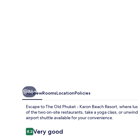
-
Karon
Beach
Resort
86+
Overview
Rooms
Location
Policies
Escape to The Old Phuket - Karon Beach Resort, where lush
of the two on-site restaurants, take a yoga class, or unwin
airport shuttle available for your convenience.
Reviews
Very good
8.2
8.2 out of 10