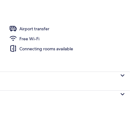
Airport transfer
Free Wi-Fi
Connecting rooms available