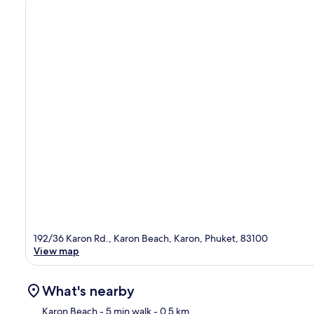
192/36 Karon Rd., Karon Beach, Karon, Phuket, 83100
View map
What's nearby
Karon Beach
- 5 min walk
- 0.5 km