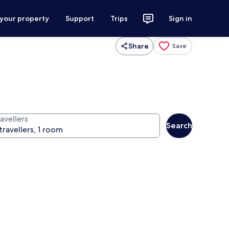
 your property
Support
Trips
Sign in
Share
Save
avellers
Search