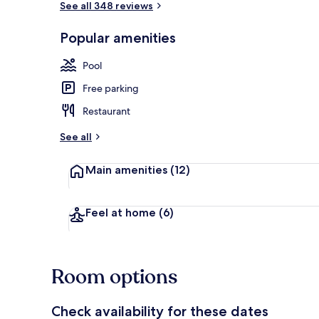
See all 348 reviews
Popular amenities
Exterior
Pool
Free parking
Restaurant
See all
Main amenities
(12)
Feel at home
(6)
Room options
Check availability for these dates