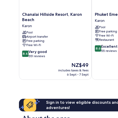
Chanalai
Phuket
Chanalai Hillside Resort, Karon
Phuket Eme
Hillside
Emerald
Beach
Karon
Resort,
Beach
Karon
Pool
Karon
Resort
Free parking
Beach
Pool
Karon
Free Wi-Fi
Airport transfer
Karon
Restaurant
Free parking
Free Wi-Fi
8.6
Excellent
8.6
out
55 reviews
8.4
Very good
8.4
of
out
551 reviews
10,
of
The
NZ$49
Excellent,
10,
price
55
Very
includes taxes & fees
is
reviews
6 Sept - 7 Sept
good,
NZ$49
551
reviews
Sign in to view eligible discounts a
adventures!