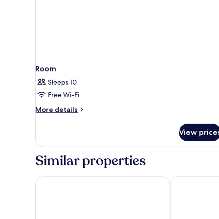
Room
Sleeps 10
Free Wi-Fi
More
More details
details
for
View price
Room
Similar properties
Chanalai Hillside Resort, Karon Beach
Phuket Emera