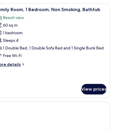
iew
Family Room, 1 Bedroom, Non Smoking, Bath
7
amily Room, 1 Bedroom, Non Smoking, Bathtub
l
Resort view
hotos
60 sq m
or
amily
1 bedroom
oom,
Sleeps 4
1 Double Bed, 1 Double Sofa Bed and 1 Single Bunk Bed
edroom,
Free Wi-Fi
on
ore
re details
moking,
tails
athtub
r
mily
om,
View prices
droom,
on
oking,
thtub