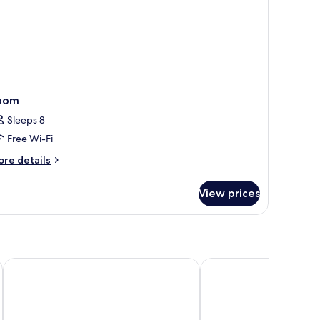
oom
Sleeps 8
Free Wi-Fi
ore
re details
tails
r
View prices
oom
Baan Karonburi Resort
Paradox Resort Phuket